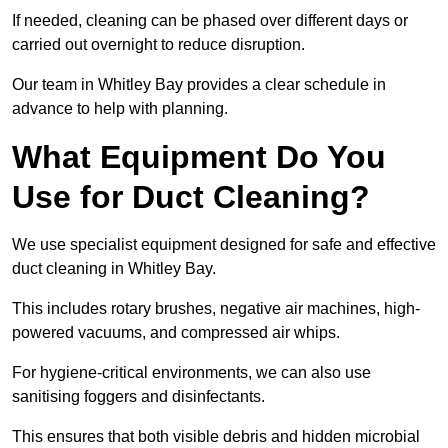
If needed, cleaning can be phased over different days or
carried out overnight to reduce disruption.
Our team in Whitley Bay provides a clear schedule in
advance to help with planning.
What Equipment Do You
Use for Duct Cleaning?
We use specialist equipment designed for safe and effective
duct cleaning in Whitley Bay.
This includes rotary brushes, negative air machines, high-
powered vacuums, and compressed air whips.
For hygiene-critical environments, we can also use
sanitising foggers and disinfectants.
This ensures that both visible debris and hidden microbial