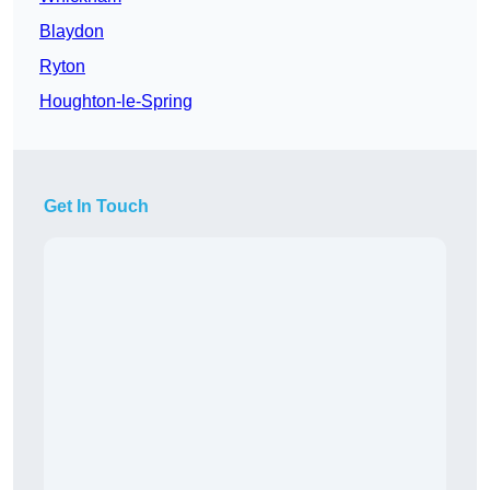
Blaydon
Ryton
Houghton-le-Spring
Get In Touch