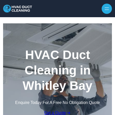
Skip to content
HVAC Duct
Cleaning in
Whitley Bay
Enquire Today For A Free No Obligation Quote
Get a Quote