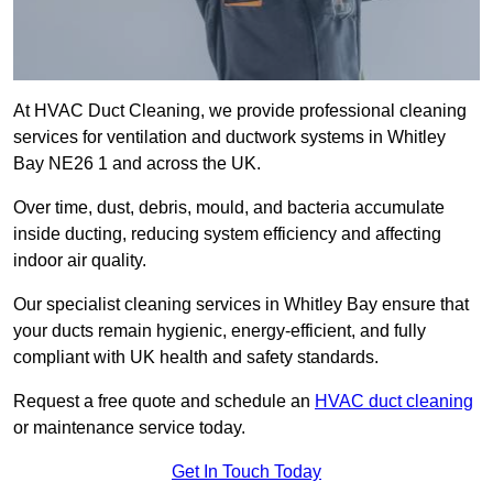
At HVAC Duct Cleaning, we provide professional cleaning
services for ventilation and ductwork systems in Whitley
Bay NE26 1 and across the UK.
Over time, dust, debris, mould, and bacteria accumulate
inside ducting, reducing system efficiency and affecting
indoor air quality.
Our specialist cleaning services in Whitley Bay ensure that
your ducts remain hygienic, energy-efficient, and fully
compliant with UK health and safety standards.
Request a free quote and schedule an
HVAC duct cleaning
or maintenance service today.
Get In Touch Today