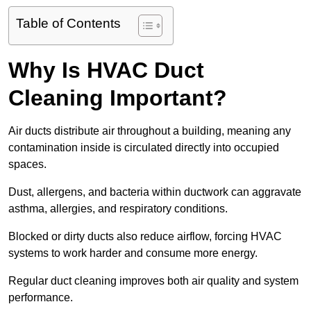
Table of Contents
Why Is HVAC Duct
Cleaning Important?
Air ducts distribute air throughout a building, meaning any
contamination inside is circulated directly into occupied
spaces.
Dust, allergens, and bacteria within ductwork can aggravate
asthma, allergies, and respiratory conditions.
Blocked or dirty ducts also reduce airflow, forcing HVAC
systems to work harder and consume more energy.
Regular duct cleaning improves both air quality and system
performance.