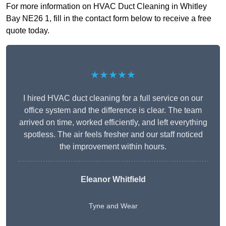
For more information on HVAC Duct Cleaning in Whitley
Bay NE26 1, fill in the contact form below to receive a free
quote today.
★★★★★
I hired HVAC duct cleaning for a full service on our
office system and the difference is clear. The team
arrived on time, worked efficiently, and left everything
spotless. The air feels fresher and our staff noticed
the improvement within hours.
Eleanor Whitfield
Tyne and Wear