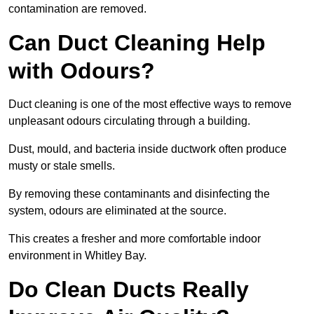
contamination are removed.
Can Duct Cleaning Help
with Odours?
Duct cleaning is one of the most effective ways to remove
unpleasant odours circulating through a building.
Dust, mould, and bacteria inside ductwork often produce
musty or stale smells.
By removing these contaminants and disinfecting the
system, odours are eliminated at the source.
This creates a fresher and more comfortable indoor
environment in Whitley Bay.
Do Clean Ducts Really