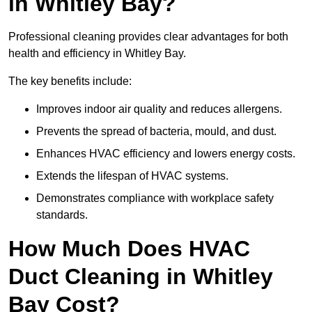
in Whitley Bay?
Professional cleaning provides clear advantages for both
health and efficiency in Whitley Bay.
The key benefits include:
Improves indoor air quality and reduces allergens.
Prevents the spread of bacteria, mould, and dust.
Enhances HVAC efficiency and lowers energy costs.
Extends the lifespan of HVAC systems.
Demonstrates compliance with workplace safety
standards.
How Much Does HVAC
Duct Cleaning in Whitley
Bay Cost?