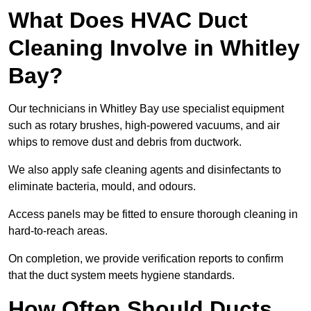
What Does HVAC Duct
Cleaning Involve in Whitley
Bay?
Our technicians in Whitley Bay use specialist equipment
such as rotary brushes, high-powered vacuums, and air
whips to remove dust and debris from ductwork.
We also apply safe cleaning agents and disinfectants to
eliminate bacteria, mould, and odours.
Access panels may be fitted to ensure thorough cleaning in
hard-to-reach areas.
On completion, we provide verification reports to confirm
that the duct system meets hygiene standards.
How Often Should Ducts