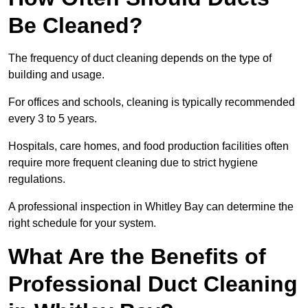
Be Cleaned?
The frequency of duct cleaning depends on the type of
building and usage.
For offices and schools, cleaning is typically recommended
every 3 to 5 years.
Hospitals, care homes, and food production facilities often
require more frequent cleaning due to strict hygiene
regulations.
A professional inspection in Whitley Bay can determine the
right schedule for your system.
What Are the Benefits of
Professional Duct Cleaning