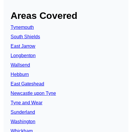
Areas Covered
Tynemouth
South Shields
East Jarrow
Longbenton
Wallsend
Hebburn
East Gateshead
Newcastle upon Tyne
Tyne and Wear
Sunderland
Washington
Whickham