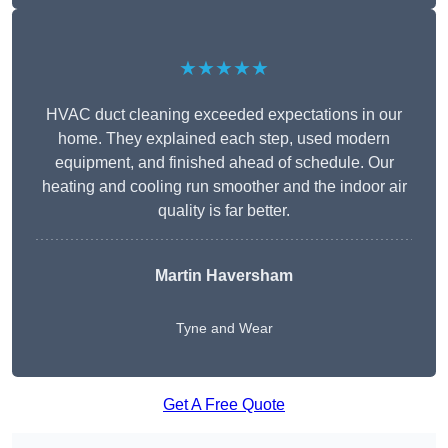
★★★★★
HVAC duct cleaning exceeded expectations in our
home. They explained each step, used modern
equipment, and finished ahead of schedule. Our
heating and cooling run smoother and the indoor air
quality is far better.
Martin Haversham
Tyne and Wear
Get A Free Quote