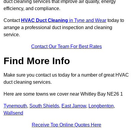
duct cleaning services that improve air quality, energy
efficiency, and compliance.
Contact
HVAC Duct Cleaning
in Tyne and Wear
today to
arrange a professional duct inspection and cleaning
service.
Contact Our Team For Best Rates
Find More Info
Make sure you contact us today for a number of great HVAC
duct cleaning services.
Here are some towns we cover near Whitley Bay NE26 1
Tynemouth
,
South Shields
,
East Jarrow
,
Longbenton
,
Wallsend
Receive Top Online Quotes Here