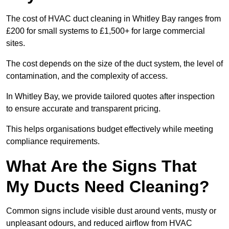
The cost of HVAC duct cleaning in Whitley Bay ranges from
£200 for small systems to £1,500+ for large commercial
sites.
The cost depends on the size of the duct system, the level of
contamination, and the complexity of access.
In Whitley Bay, we provide tailored quotes after inspection
to ensure accurate and transparent pricing.
This helps organisations budget effectively while meeting
compliance requirements.
What Are the Signs That
My Ducts Need Cleaning?
Common signs include visible dust around vents, musty or
unpleasant odours, and reduced airflow from HVAC