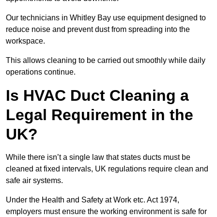
Our technicians in Whitley Bay use equipment designed to
reduce noise and prevent dust from spreading into the
workspace.
This allows cleaning to be carried out smoothly while daily
operations continue.
Is HVAC Duct Cleaning a
Legal Requirement in the
UK?
While there isn’t a single law that states ducts must be
cleaned at fixed intervals, UK regulations require clean and
safe air systems.
Under the Health and Safety at Work etc. Act 1974,
employers must ensure the working environment is safe for