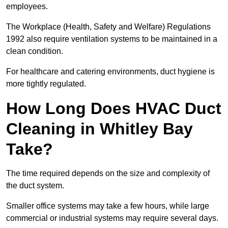
employees.
The Workplace (Health, Safety and Welfare) Regulations
1992 also require ventilation systems to be maintained in a
clean condition.
For healthcare and catering environments, duct hygiene is
more tightly regulated.
How Long Does HVAC Duct
Cleaning in Whitley Bay
Take?
The time required depends on the size and complexity of
the duct system.
Smaller office systems may take a few hours, while large
commercial or industrial systems may require several days.