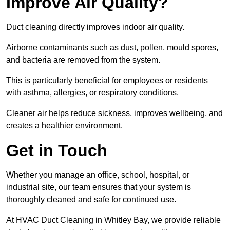
Improve Air Quality?
Duct cleaning directly improves indoor air quality.
Airborne contaminants such as dust, pollen, mould spores,
and bacteria are removed from the system.
This is particularly beneficial for employees or residents
with asthma, allergies, or respiratory conditions.
Cleaner air helps reduce sickness, improves wellbeing, and
creates a healthier environment.
Get in Touch
Whether you manage an office, school, hospital, or
industrial site, our team ensures that your system is
thoroughly cleaned and safe for continued use.
At HVAC Duct Cleaning in Whitley Bay, we provide reliable