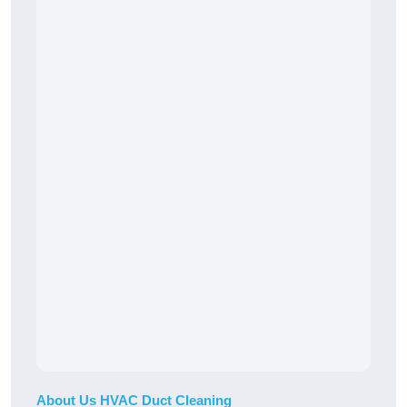
About Us HVAC Duct Cleaning