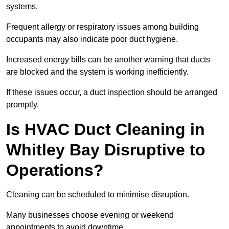
systems.
Frequent allergy or respiratory issues among building
occupants may also indicate poor duct hygiene.
Increased energy bills can be another warning that ducts
are blocked and the system is working inefficiently.
If these issues occur, a duct inspection should be arranged
promptly.
Is HVAC Duct Cleaning in
Whitley Bay Disruptive to
Operations?
Cleaning can be scheduled to minimise disruption.
Many businesses choose evening or weekend
appointments to avoid downtime.