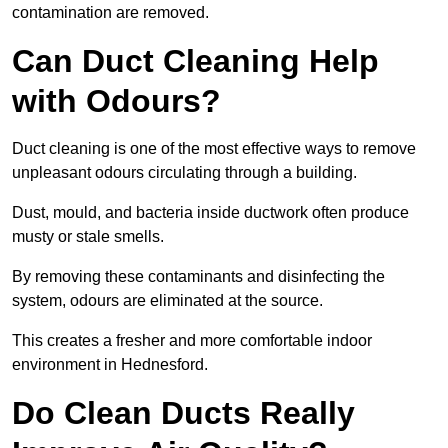
contamination are removed.
Can Duct Cleaning Help
with Odours?
Duct cleaning is one of the most effective ways to remove
unpleasant odours circulating through a building.
Dust, mould, and bacteria inside ductwork often produce
musty or stale smells.
By removing these contaminants and disinfecting the
system, odours are eliminated at the source.
This creates a fresher and more comfortable indoor
environment in Hednesford.
Do Clean Ducts Really