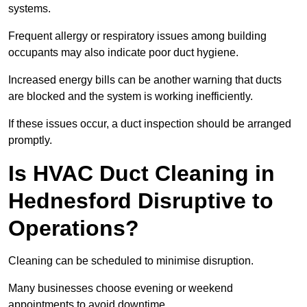
systems.
Frequent allergy or respiratory issues among building
occupants may also indicate poor duct hygiene.
Increased energy bills can be another warning that ducts
are blocked and the system is working inefficiently.
If these issues occur, a duct inspection should be arranged
promptly.
Is HVAC Duct Cleaning in
Hednesford Disruptive to
Operations?
Cleaning can be scheduled to minimise disruption.
Many businesses choose evening or weekend
appointments to avoid downtime.