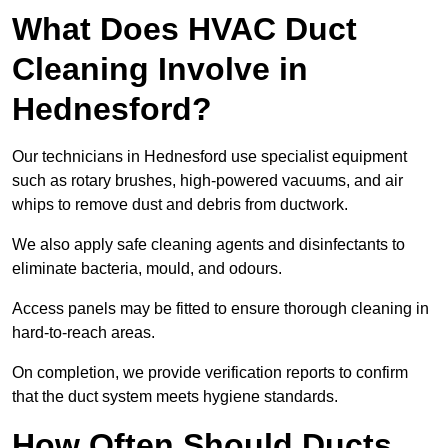
What Does HVAC Duct
Cleaning Involve in
Hednesford?
Our technicians in Hednesford use specialist equipment
such as rotary brushes, high-powered vacuums, and air
whips to remove dust and debris from ductwork.
We also apply safe cleaning agents and disinfectants to
eliminate bacteria, mould, and odours.
Access panels may be fitted to ensure thorough cleaning in
hard-to-reach areas.
On completion, we provide verification reports to confirm
that the duct system meets hygiene standards.
How Often Should Ducts