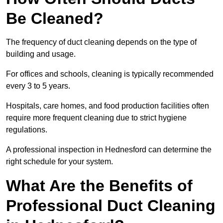
Be Cleaned?
The frequency of duct cleaning depends on the type of
building and usage.
For offices and schools, cleaning is typically recommended
every 3 to 5 years.
Hospitals, care homes, and food production facilities often
require more frequent cleaning due to strict hygiene
regulations.
A professional inspection in Hednesford can determine the
right schedule for your system.
What Are the Benefits of
Professional Duct Cleaning