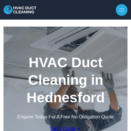
Skip to content
HVAC Duct
Cleaning in
Hednesford
Enquire Today For A Free No Obligation Quote
Get a Quote