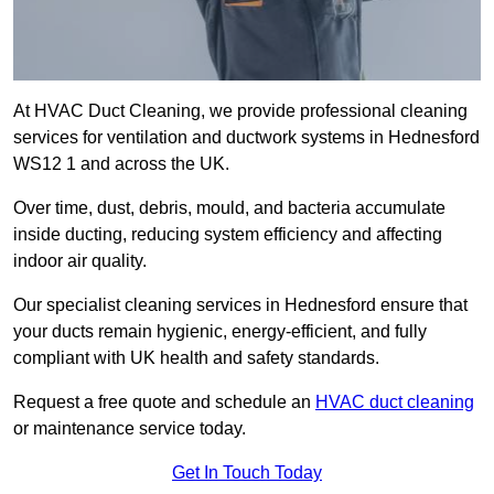
At HVAC Duct Cleaning, we provide professional cleaning
services for ventilation and ductwork systems in Hednesford
WS12 1 and across the UK.
Over time, dust, debris, mould, and bacteria accumulate
inside ducting, reducing system efficiency and affecting
indoor air quality.
Our specialist cleaning services in Hednesford ensure that
your ducts remain hygienic, energy-efficient, and fully
compliant with UK health and safety standards.
Request a free quote and schedule an
HVAC duct cleaning
or maintenance service today.
Get In Touch Today