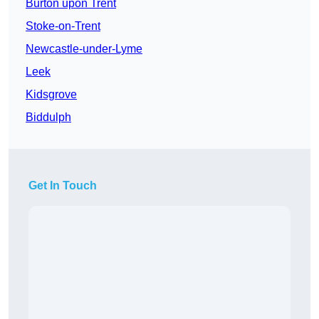
Burton upon Trent
Stoke-on-Trent
Newcastle-under-Lyme
Leek
Kidsgrove
Biddulph
Get In Touch