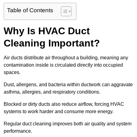
Table of Contents
Why Is HVAC Duct
Cleaning Important?
Air ducts distribute air throughout a building, meaning any
contamination inside is circulated directly into occupied
spaces.
Dust, allergens, and bacteria within ductwork can aggravate
asthma, allergies, and respiratory conditions.
Blocked or dirty ducts also reduce airflow, forcing HVAC
systems to work harder and consume more energy.
Regular duct cleaning improves both air quality and system
performance.