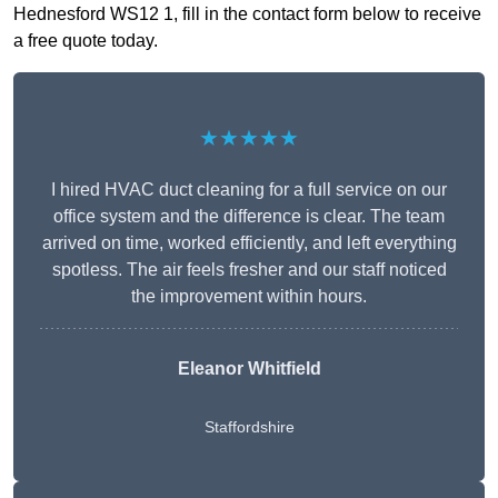
Hednesford WS12 1, fill in the contact form below to receive
a free quote today.
★★★★★
I hired HVAC duct cleaning for a full service on our
office system and the difference is clear. The team
arrived on time, worked efficiently, and left everything
spotless. The air feels fresher and our staff noticed
the improvement within hours.
Eleanor Whitfield
Staffordshire