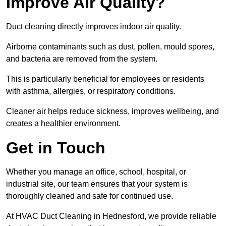
Improve Air Quality?
Duct cleaning directly improves indoor air quality.
Airborne contaminants such as dust, pollen, mould spores,
and bacteria are removed from the system.
This is particularly beneficial for employees or residents
with asthma, allergies, or respiratory conditions.
Cleaner air helps reduce sickness, improves wellbeing, and
creates a healthier environment.
Get in Touch
Whether you manage an office, school, hospital, or
industrial site, our team ensures that your system is
thoroughly cleaned and safe for continued use.
At HVAC Duct Cleaning in Hednesford, we provide reliable