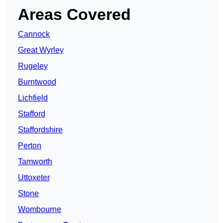
Areas Covered
Cannock
Great Wyrley
Rugeley
Burntwood
Lichfield
Stafford
Staffordshire
Perton
Tamworth
Uttoxeter
Stone
Wombourne