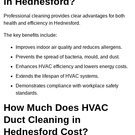
in Hednesford?
Professional cleaning provides clear advantages for both
health and efficiency in Hednesford.
The key benefits include:
Improves indoor air quality and reduces allergens.
Prevents the spread of bacteria, mould, and dust.
Enhances HVAC efficiency and lowers energy costs.
Extends the lifespan of HVAC systems.
Demonstrates compliance with workplace safety
standards.
How Much Does HVAC
Duct Cleaning in
Hednesford Cost?