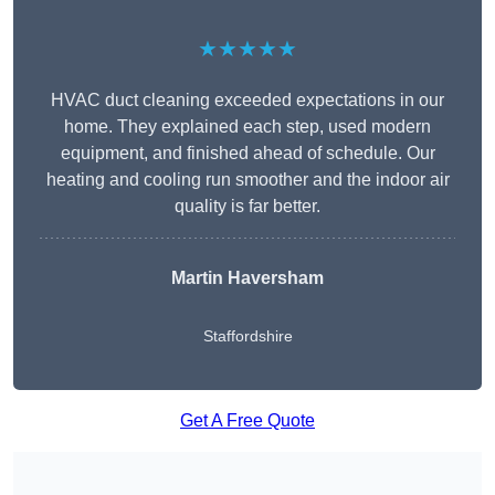
★★★★★
HVAC duct cleaning exceeded expectations in our
home. They explained each step, used modern
equipment, and finished ahead of schedule. Our
heating and cooling run smoother and the indoor air
quality is far better.
Martin Haversham
Staffordshire
Get A Free Quote