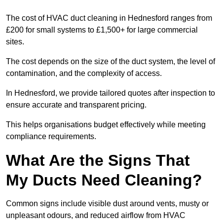
The cost of HVAC duct cleaning in Hednesford ranges from
£200 for small systems to £1,500+ for large commercial
sites.
The cost depends on the size of the duct system, the level of
contamination, and the complexity of access.
In Hednesford, we provide tailored quotes after inspection to
ensure accurate and transparent pricing.
This helps organisations budget effectively while meeting
compliance requirements.
What Are the Signs That
My Ducts Need Cleaning?
Common signs include visible dust around vents, musty or
unpleasant odours, and reduced airflow from HVAC