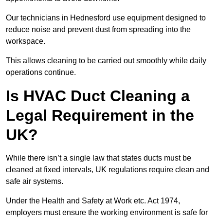
Our technicians in Hednesford use equipment designed to
reduce noise and prevent dust from spreading into the
workspace.
This allows cleaning to be carried out smoothly while daily
operations continue.
Is HVAC Duct Cleaning a
Legal Requirement in the
UK?
While there isn’t a single law that states ducts must be
cleaned at fixed intervals, UK regulations require clean and
safe air systems.
Under the Health and Safety at Work etc. Act 1974,
employers must ensure the working environment is safe for