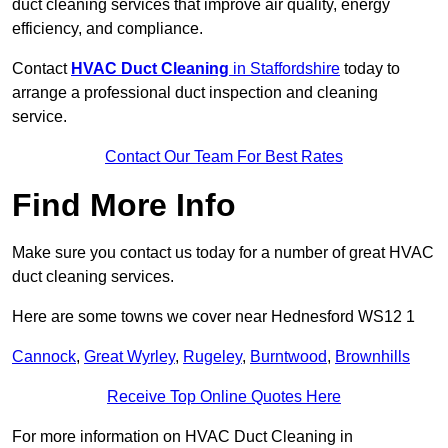
duct cleaning services that improve air quality, energy
efficiency, and compliance.
Contact
HVAC Duct Cleaning
in Staffordshire
today to
arrange a professional duct inspection and cleaning
service.
Contact Our Team For Best Rates
Find More Info
Make sure you contact us today for a number of great HVAC
duct cleaning services.
Here are some towns we cover near Hednesford WS12 1
Cannock
,
Great Wyrley
,
Rugeley
,
Burntwood
,
Brownhills
Receive Top Online Quotes Here
For more information on HVAC Duct Cleaning in