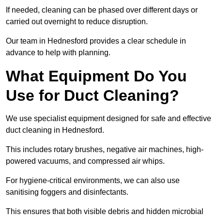
If needed, cleaning can be phased over different days or
carried out overnight to reduce disruption.
Our team in Hednesford provides a clear schedule in
advance to help with planning.
What Equipment Do You
Use for Duct Cleaning?
We use specialist equipment designed for safe and effective
duct cleaning in Hednesford.
This includes rotary brushes, negative air machines, high-
powered vacuums, and compressed air whips.
For hygiene-critical environments, we can also use
sanitising foggers and disinfectants.
This ensures that both visible debris and hidden microbial