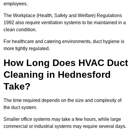
employees.
The Workplace (Health, Safety and Welfare) Regulations
1992 also require ventilation systems to be maintained in a
clean condition.
For healthcare and catering environments, duct hygiene is
more tightly regulated.
How Long Does HVAC Duct
Cleaning in Hednesford
Take?
The time required depends on the size and complexity of
the duct system.
Smaller office systems may take a few hours, while large
commercial or industrial systems may require several days.