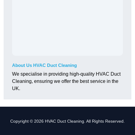
About Us HVAC Duct Cleaning
We specialise in providing high-quality HVAC Duct
Cleaning, ensuring we offer the best service in the
UK.
Copyright © 2026 HVAC Duct Cleaning. All Rights Reserved.