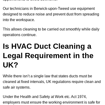
Our technicians in Berwick-upon-Tweed use equipment
designed to reduce noise and prevent dust from spreading
into the workspace.
This allows cleaning to be carried out smoothly while daily
operations continue.
Is HVAC Duct Cleaning a
Legal Requirement in the
UK?
While there isn’t a single law that states ducts must be
cleaned at fixed intervals, UK regulations require clean and
safe air systems.
Under the Health and Safety at Work etc. Act 1974,
employers must ensure the working environment is safe for