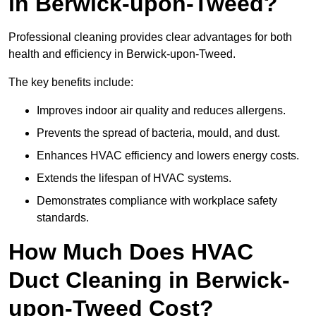
in Berwick-upon-Tweed?
Professional cleaning provides clear advantages for both
health and efficiency in Berwick-upon-Tweed.
The key benefits include:
Improves indoor air quality and reduces allergens.
Prevents the spread of bacteria, mould, and dust.
Enhances HVAC efficiency and lowers energy costs.
Extends the lifespan of HVAC systems.
Demonstrates compliance with workplace safety
standards.
How Much Does HVAC
Duct Cleaning in Berwick-
upon-Tweed Cost?