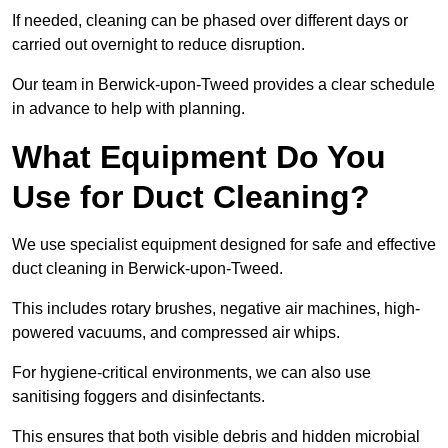
If needed, cleaning can be phased over different days or
carried out overnight to reduce disruption.
Our team in Berwick-upon-Tweed provides a clear schedule
in advance to help with planning.
What Equipment Do You
Use for Duct Cleaning?
We use specialist equipment designed for safe and effective
duct cleaning in Berwick-upon-Tweed.
This includes rotary brushes, negative air machines, high-
powered vacuums, and compressed air whips.
For hygiene-critical environments, we can also use
sanitising foggers and disinfectants.
This ensures that both visible debris and hidden microbial