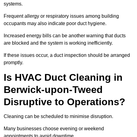
systems.
Frequent allergy or respiratory issues among building
occupants may also indicate poor duct hygiene.
Increased energy bills can be another warning that ducts
are blocked and the system is working inefficiently.
If these issues occur, a duct inspection should be arranged
promptly.
Is HVAC Duct Cleaning in
Berwick-upon-Tweed
Disruptive to Operations?
Cleaning can be scheduled to minimise disruption.
Many businesses choose evening or weekend
appointments to avoid downtime.