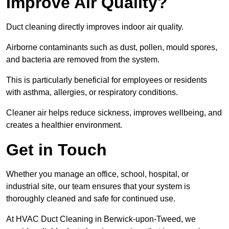
Improve Air Quality?
Duct cleaning directly improves indoor air quality.
Airborne contaminants such as dust, pollen, mould spores,
and bacteria are removed from the system.
This is particularly beneficial for employees or residents
with asthma, allergies, or respiratory conditions.
Cleaner air helps reduce sickness, improves wellbeing, and
creates a healthier environment.
Get in Touch
Whether you manage an office, school, hospital, or
industrial site, our team ensures that your system is
thoroughly cleaned and safe for continued use.
At HVAC Duct Cleaning in Berwick-upon-Tweed, we