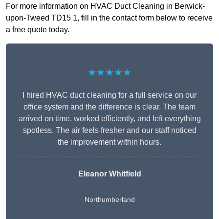
For more information on HVAC Duct Cleaning in Berwick-
upon-Tweed TD15 1, fill in the contact form below to receive
a free quote today.
★★★★★
I hired HVAC duct cleaning for a full service on our
office system and the difference is clear. The team
arrived on time, worked efficiently, and left everything
spotless. The air feels fresher and our staff noticed
the improvement within hours.
Eleanor Whitfield
Northumberland