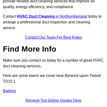
provide reliable duct cleaning services that improve air
quality, energy efficiency, and compliance.
Contact
HVAC Duct Cleaning
in Northumberland
today to
arrange a professional duct inspection and cleaning
service.
Contact Our Team For Best Rates
Find More Info
Make sure you contact us today for a number of great HVAC
duct cleaning services.
Here are some towns we cover near Berwick-upon-Tweed
TD15 1
Barking
Receive Top Online Quotes Here