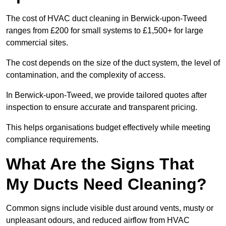
The cost of HVAC duct cleaning in Berwick-upon-Tweed
ranges from £200 for small systems to £1,500+ for large
commercial sites.
The cost depends on the size of the duct system, the level of
contamination, and the complexity of access.
In Berwick-upon-Tweed, we provide tailored quotes after
inspection to ensure accurate and transparent pricing.
This helps organisations budget effectively while meeting
compliance requirements.
What Are the Signs That
My Ducts Need Cleaning?
Common signs include visible dust around vents, musty or
unpleasant odours, and reduced airflow from HVAC