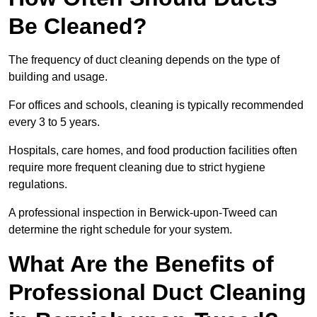
Be Cleaned?
The frequency of duct cleaning depends on the type of
building and usage.
For offices and schools, cleaning is typically recommended
every 3 to 5 years.
Hospitals, care homes, and food production facilities often
require more frequent cleaning due to strict hygiene
regulations.
A professional inspection in Berwick-upon-Tweed can
determine the right schedule for your system.
What Are the Benefits of
Professional Duct Cleaning