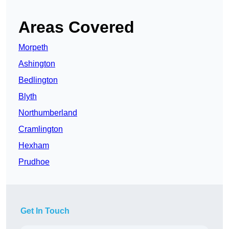
Areas Covered
Morpeth
Ashington
Bedlington
Blyth
Northumberland
Cramlington
Hexham
Prudhoe
Get In Touch