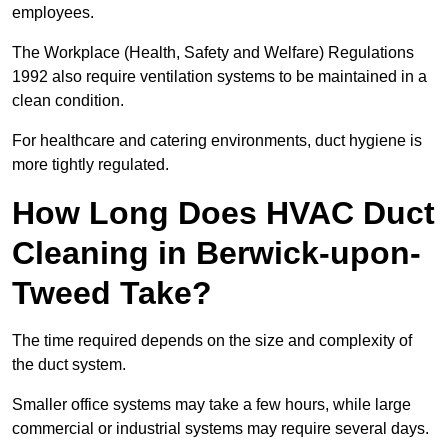
employees.
The Workplace (Health, Safety and Welfare) Regulations
1992 also require ventilation systems to be maintained in a
clean condition.
For healthcare and catering environments, duct hygiene is
more tightly regulated.
How Long Does HVAC Duct
Cleaning in Berwick-upon-
Tweed Take?
The time required depends on the size and complexity of
the duct system.
Smaller office systems may take a few hours, while large
commercial or industrial systems may require several days.