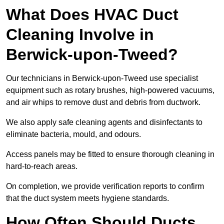
What Does HVAC Duct
Cleaning Involve in
Berwick-upon-Tweed?
Our technicians in Berwick-upon-Tweed use specialist
equipment such as rotary brushes, high-powered vacuums,
and air whips to remove dust and debris from ductwork.
We also apply safe cleaning agents and disinfectants to
eliminate bacteria, mould, and odours.
Access panels may be fitted to ensure thorough cleaning in
hard-to-reach areas.
On completion, we provide verification reports to confirm
that the duct system meets hygiene standards.
How Often Should Ducts