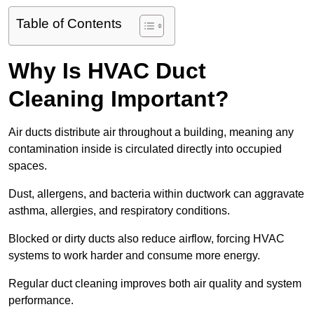
Table of Contents
Why Is HVAC Duct
Cleaning Important?
Air ducts distribute air throughout a building, meaning any
contamination inside is circulated directly into occupied
spaces.
Dust, allergens, and bacteria within ductwork can aggravate
asthma, allergies, and respiratory conditions.
Blocked or dirty ducts also reduce airflow, forcing HVAC
systems to work harder and consume more energy.
Regular duct cleaning improves both air quality and system
performance.