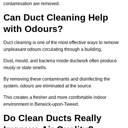
contamination are removed.
Can Duct Cleaning Help
with Odours?
Duct cleaning is one of the most effective ways to remove
unpleasant odours circulating through a building.
Dust, mould, and bacteria inside ductwork often produce
musty or stale smells.
By removing these contaminants and disinfecting the
system, odours are eliminated at the source.
This creates a fresher and more comfortable indoor
environment in Berwick-upon-Tweed.
Do Clean Ducts Really