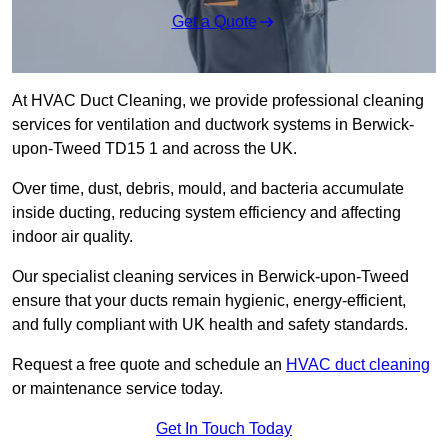
Get a Quote
At HVAC Duct Cleaning, we provide professional cleaning
services for ventilation and ductwork systems in Berwick-
upon-Tweed TD15 1 and across the UK.
Over time, dust, debris, mould, and bacteria accumulate
inside ducting, reducing system efficiency and affecting
indoor air quality.
Our specialist cleaning services in Berwick-upon-Tweed
ensure that your ducts remain hygienic, energy-efficient,
and fully compliant with UK health and safety standards.
Request a free quote and schedule an
HVAC duct cleaning
or maintenance service today.
Get In Touch Today