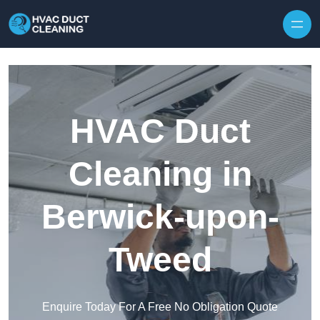
Skip to content
HVAC Duct
Cleaning in
Berwick-upon-
Tweed
Enquire Today For A Free No Obligation Quote