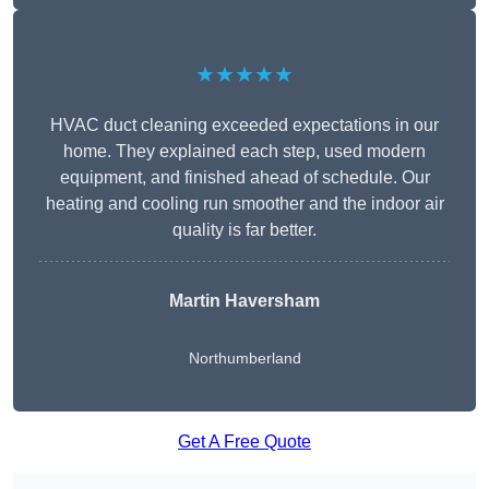
★★★★★
HVAC duct cleaning exceeded expectations in our
home. They explained each step, used modern
equipment, and finished ahead of schedule. Our
heating and cooling run smoother and the indoor air
quality is far better.
Martin Haversham
Northumberland
Get A Free Quote