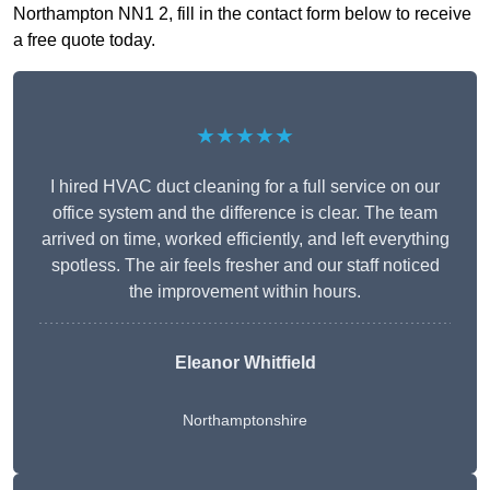
Northampton NN1 2, fill in the contact form below to receive
a free quote today.
★★★★★
I hired HVAC duct cleaning for a full service on our
office system and the difference is clear. The team
arrived on time, worked efficiently, and left everything
spotless. The air feels fresher and our staff noticed
the improvement within hours.
Eleanor Whitfield
Northamptonshire