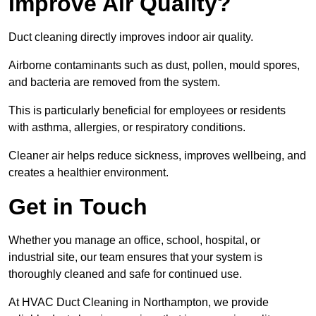
Improve Air Quality?
Duct cleaning directly improves indoor air quality.
Airborne contaminants such as dust, pollen, mould spores,
and bacteria are removed from the system.
This is particularly beneficial for employees or residents
with asthma, allergies, or respiratory conditions.
Cleaner air helps reduce sickness, improves wellbeing, and
creates a healthier environment.
Get in Touch
Whether you manage an office, school, hospital, or
industrial site, our team ensures that your system is
thoroughly cleaned and safe for continued use.
At HVAC Duct Cleaning in Northampton, we provide