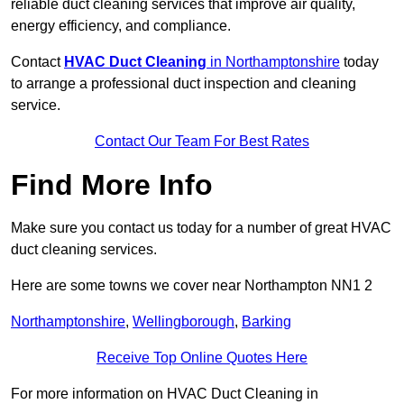
reliable duct cleaning services that improve air quality,
energy efficiency, and compliance.
Contact
HVAC Duct Cleaning
in Northamptonshire
today
to arrange a professional duct inspection and cleaning
service.
Contact Our Team For Best Rates
Find More Info
Make sure you contact us today for a number of great HVAC
duct cleaning services.
Here are some towns we cover near Northampton NN1 2
Northamptonshire
,
Wellingborough
,
Barking
Receive Top Online Quotes Here
For more information on HVAC Duct Cleaning in