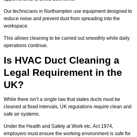
Our technicians in Northampton use equipment designed to
reduce noise and prevent dust from spreading into the
workspace.
This allows cleaning to be carried out smoothly while daily
operations continue.
Is HVAC Duct Cleaning a
Legal Requirement in the
UK?
While there isn’t a single law that states ducts must be
cleaned at fixed intervals, UK regulations require clean and
safe air systems.
Under the Health and Safety at Work etc. Act 1974,
employers must ensure the working environment is safe for