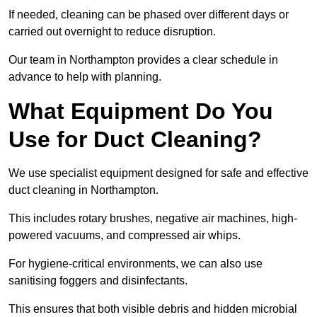
If needed, cleaning can be phased over different days or
carried out overnight to reduce disruption.
Our team in Northampton provides a clear schedule in
advance to help with planning.
What Equipment Do You
Use for Duct Cleaning?
We use specialist equipment designed for safe and effective
duct cleaning in Northampton.
This includes rotary brushes, negative air machines, high-
powered vacuums, and compressed air whips.
For hygiene-critical environments, we can also use
sanitising foggers and disinfectants.
This ensures that both visible debris and hidden microbial