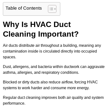
Table of Contents
Why Is HVAC Duct
Cleaning Important?
Air ducts distribute air throughout a building, meaning any
contamination inside is circulated directly into occupied
spaces.
Dust, allergens, and bacteria within ductwork can aggravate
asthma, allergies, and respiratory conditions.
Blocked or dirty ducts also reduce airflow, forcing HVAC
systems to work harder and consume more energy.
Regular duct cleaning improves both air quality and system
performance.