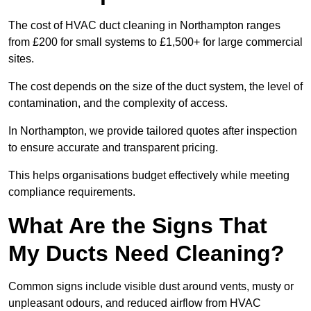
The cost of HVAC duct cleaning in Northampton ranges
from £200 for small systems to £1,500+ for large commercial
sites.
The cost depends on the size of the duct system, the level of
contamination, and the complexity of access.
In Northampton, we provide tailored quotes after inspection
to ensure accurate and transparent pricing.
This helps organisations budget effectively while meeting
compliance requirements.
What Are the Signs That
My Ducts Need Cleaning?
Common signs include visible dust around vents, musty or
unpleasant odours, and reduced airflow from HVAC