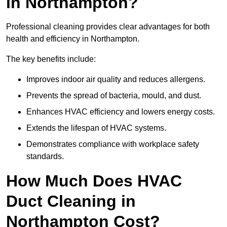
in Northampton?
Professional cleaning provides clear advantages for both
health and efficiency in Northampton.
The key benefits include:
Improves indoor air quality and reduces allergens.
Prevents the spread of bacteria, mould, and dust.
Enhances HVAC efficiency and lowers energy costs.
Extends the lifespan of HVAC systems.
Demonstrates compliance with workplace safety
standards.
How Much Does HVAC
Duct Cleaning in
Northampton Cost?