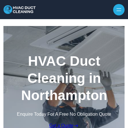
Skip to content
HVAC Duct
Cleaning in
Northampton
Enquire Today For A Free No Obligation Quote
Get a Quote