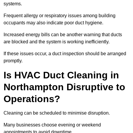
systems.
Frequent allergy or respiratory issues among building
occupants may also indicate poor duct hygiene.
Increased energy bills can be another warning that ducts
are blocked and the system is working inefficiently.
If these issues occur, a duct inspection should be arranged
promptly.
Is HVAC Duct Cleaning in
Northampton Disruptive to
Operations?
Cleaning can be scheduled to minimise disruption.
Many businesses choose evening or weekend
appointments to avoid downtime.