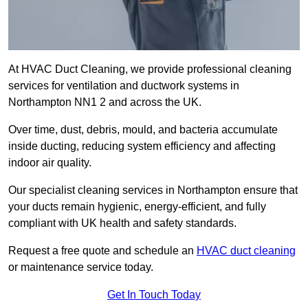
At HVAC Duct Cleaning, we provide professional cleaning
services for ventilation and ductwork systems in
Northampton NN1 2 and across the UK.
Over time, dust, debris, mould, and bacteria accumulate
inside ducting, reducing system efficiency and affecting
indoor air quality.
Our specialist cleaning services in Northampton ensure that
your ducts remain hygienic, energy-efficient, and fully
compliant with UK health and safety standards.
Request a free quote and schedule an
HVAC duct cleaning
or maintenance service today.
Get In Touch Today