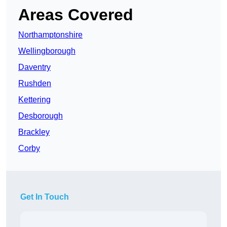
Areas Covered
Northamptonshire
Wellingborough
Daventry
Rushden
Kettering
Desborough
Brackley
Corby
Get In Touch