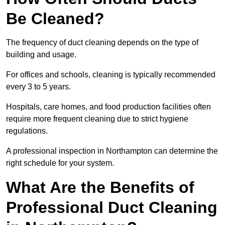
Be Cleaned?
The frequency of duct cleaning depends on the type of
building and usage.
For offices and schools, cleaning is typically recommended
every 3 to 5 years.
Hospitals, care homes, and food production facilities often
require more frequent cleaning due to strict hygiene
regulations.
A professional inspection in Northampton can determine the
right schedule for your system.
What Are the Benefits of
Professional Duct Cleaning