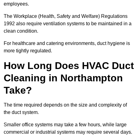
employees.
The Workplace (Health, Safety and Welfare) Regulations
1992 also require ventilation systems to be maintained in a
clean condition.
For healthcare and catering environments, duct hygiene is
more tightly regulated.
How Long Does HVAC Duct
Cleaning in Northampton
Take?
The time required depends on the size and complexity of
the duct system.
Smaller office systems may take a few hours, while large
commercial or industrial systems may require several days.