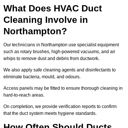
What Does HVAC Duct
Cleaning Involve in
Northampton?
Our technicians in Northampton use specialist equipment
such as rotary brushes, high-powered vacuums, and air
whips to remove dust and debris from ductwork.
We also apply safe cleaning agents and disinfectants to
eliminate bacteria, mould, and odours.
Access panels may be fitted to ensure thorough cleaning in
hard-to-reach areas.
On completion, we provide verification reports to confirm
that the duct system meets hygiene standards.
How Often Should Ducts