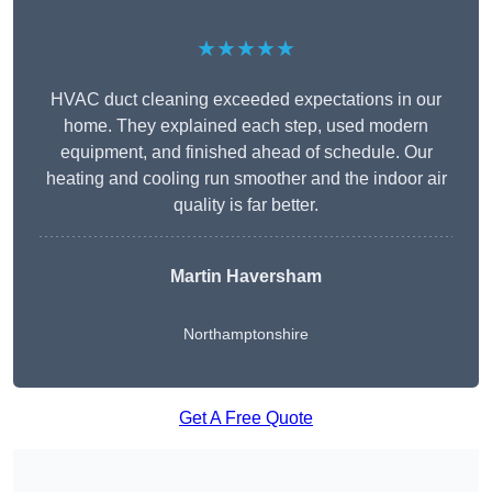
★★★★★
HVAC duct cleaning exceeded expectations in our
home. They explained each step, used modern
equipment, and finished ahead of schedule. Our
heating and cooling run smoother and the indoor air
quality is far better.
Martin Haversham
Northamptonshire
Get A Free Quote