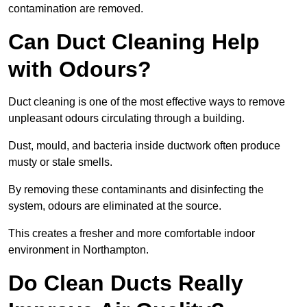
contamination are removed.
Can Duct Cleaning Help
with Odours?
Duct cleaning is one of the most effective ways to remove
unpleasant odours circulating through a building.
Dust, mould, and bacteria inside ductwork often produce
musty or stale smells.
By removing these contaminants and disinfecting the
system, odours are eliminated at the source.
This creates a fresher and more comfortable indoor
environment in Northampton.
Do Clean Ducts Really