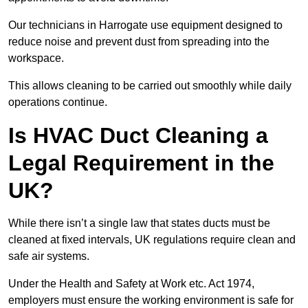
Our technicians in Harrogate use equipment designed to
reduce noise and prevent dust from spreading into the
workspace.
This allows cleaning to be carried out smoothly while daily
operations continue.
Is HVAC Duct Cleaning a
Legal Requirement in the
UK?
While there isn’t a single law that states ducts must be
cleaned at fixed intervals, UK regulations require clean and
safe air systems.
Under the Health and Safety at Work etc. Act 1974,
employers must ensure the working environment is safe for