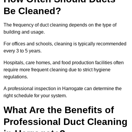
Be Cleaned?
The frequency of duct cleaning depends on the type of
building and usage.
For offices and schools, cleaning is typically recommended
every 3 to 5 years.
Hospitals, care homes, and food production facilities often
require more frequent cleaning due to strict hygiene
regulations.
A professional inspection in Harrogate can determine the
right schedule for your system.
What Are the Benefits of
Professional Duct Cleaning