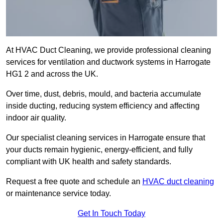
At HVAC Duct Cleaning, we provide professional cleaning
services for ventilation and ductwork systems in Harrogate
HG1 2 and across the UK.
Over time, dust, debris, mould, and bacteria accumulate
inside ducting, reducing system efficiency and affecting
indoor air quality.
Our specialist cleaning services in Harrogate ensure that
your ducts remain hygienic, energy-efficient, and fully
compliant with UK health and safety standards.
Request a free quote and schedule an
HVAC duct cleaning
or maintenance service today.
Get In Touch Today