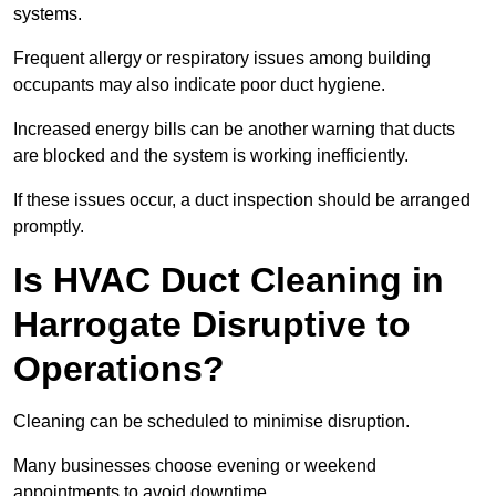
systems.
Frequent allergy or respiratory issues among building
occupants may also indicate poor duct hygiene.
Increased energy bills can be another warning that ducts
are blocked and the system is working inefficiently.
If these issues occur, a duct inspection should be arranged
promptly.
Is HVAC Duct Cleaning in
Harrogate Disruptive to
Operations?
Cleaning can be scheduled to minimise disruption.
Many businesses choose evening or weekend
appointments to avoid downtime.