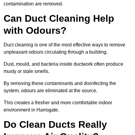
contamination are removed.
Can Duct Cleaning Help
with Odours?
Duct cleaning is one of the most effective ways to remove
unpleasant odours circulating through a building.
Dust, mould, and bacteria inside ductwork often produce
musty or stale smells.
By removing these contaminants and disinfecting the
system, odours are eliminated at the source.
This creates a fresher and more comfortable indoor
environment in Harrogate.
Do Clean Ducts Really