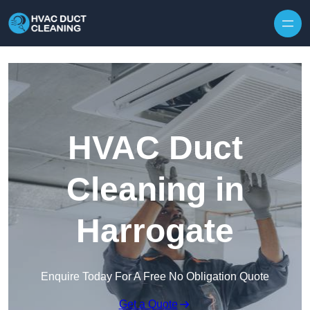
Skip to content
HVAC Duct
Cleaning in
Harrogate
Enquire Today For A Free No Obligation Quote
Get a Quote