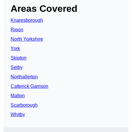
Areas Covered
Knaresborough
Ripon
North Yorkshire
York
Skipton
Selby
Northallerton
Catterick Garrison
Malton
Scarborough
Whitby