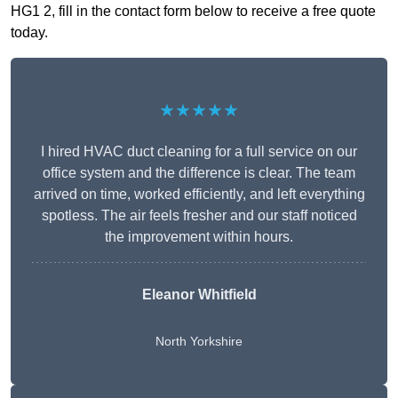
HG1 2, fill in the contact form below to receive a free quote
today.
★★★★★
I hired HVAC duct cleaning for a full service on our
office system and the difference is clear. The team
arrived on time, worked efficiently, and left everything
spotless. The air feels fresher and our staff noticed
the improvement within hours.
Eleanor Whitfield
North Yorkshire