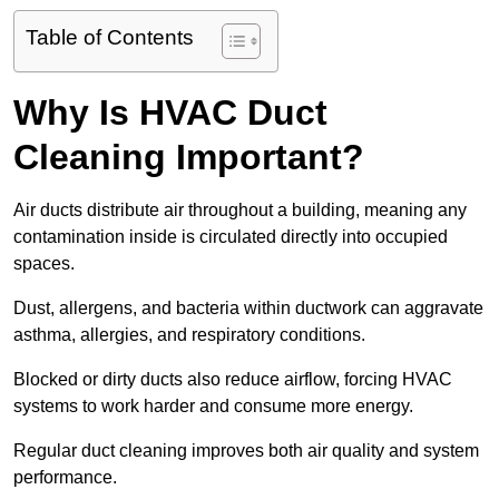
Table of Contents
Why Is HVAC Duct
Cleaning Important?
Air ducts distribute air throughout a building, meaning any
contamination inside is circulated directly into occupied
spaces.
Dust, allergens, and bacteria within ductwork can aggravate
asthma, allergies, and respiratory conditions.
Blocked or dirty ducts also reduce airflow, forcing HVAC
systems to work harder and consume more energy.
Regular duct cleaning improves both air quality and system
performance.