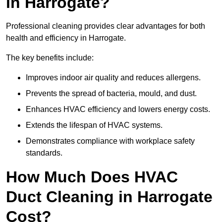
in Harrogate?
Professional cleaning provides clear advantages for both
health and efficiency in Harrogate.
The key benefits include:
Improves indoor air quality and reduces allergens.
Prevents the spread of bacteria, mould, and dust.
Enhances HVAC efficiency and lowers energy costs.
Extends the lifespan of HVAC systems.
Demonstrates compliance with workplace safety
standards.
How Much Does HVAC
Duct Cleaning in Harrogate
Cost?