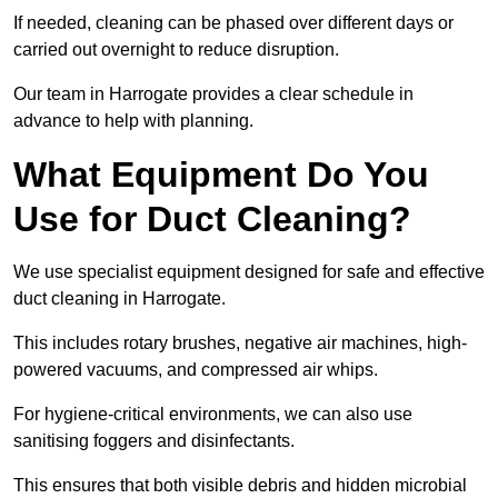
If needed, cleaning can be phased over different days or
carried out overnight to reduce disruption.
Our team in Harrogate provides a clear schedule in
advance to help with planning.
What Equipment Do You
Use for Duct Cleaning?
We use specialist equipment designed for safe and effective
duct cleaning in Harrogate.
This includes rotary brushes, negative air machines, high-
powered vacuums, and compressed air whips.
For hygiene-critical environments, we can also use
sanitising foggers and disinfectants.
This ensures that both visible debris and hidden microbial