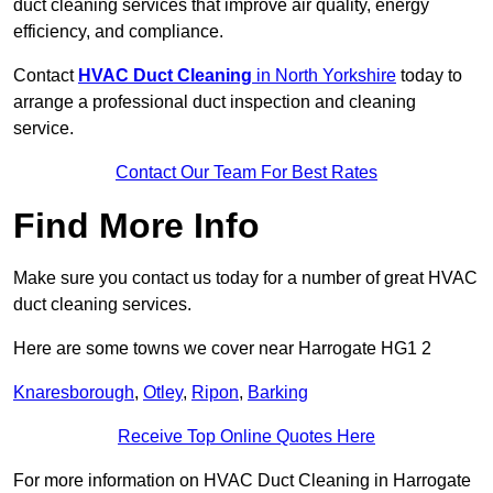
duct cleaning services that improve air quality, energy
efficiency, and compliance.
Contact
HVAC Duct Cleaning
in North Yorkshire
today to
arrange a professional duct inspection and cleaning
service.
Contact Our Team For Best Rates
Find More Info
Make sure you contact us today for a number of great HVAC
duct cleaning services.
Here are some towns we cover near Harrogate HG1 2
Knaresborough
,
Otley
,
Ripon
,
Barking
Receive Top Online Quotes Here
For more information on HVAC Duct Cleaning in Harrogate