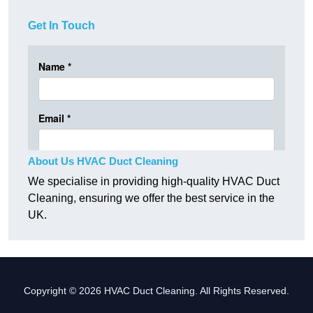
Get In Touch
About Us HVAC Duct Cleaning
We specialise in providing high-quality HVAC Duct
Cleaning, ensuring we offer the best service in the
UK.
Copyright © 2026 HVAC Duct Cleaning. All Rights Reserved.