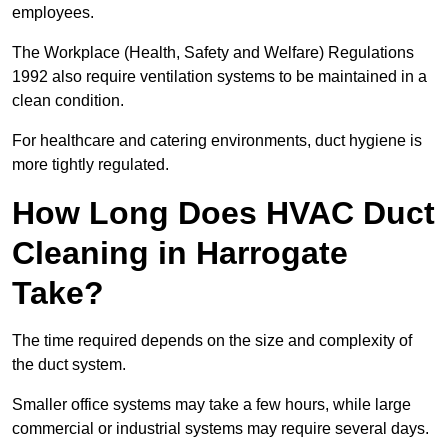
employees.
The Workplace (Health, Safety and Welfare) Regulations
1992 also require ventilation systems to be maintained in a
clean condition.
For healthcare and catering environments, duct hygiene is
more tightly regulated.
How Long Does HVAC Duct
Cleaning in Harrogate
Take?
The time required depends on the size and complexity of
the duct system.
Smaller office systems may take a few hours, while large
commercial or industrial systems may require several days.