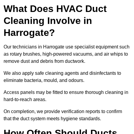
What Does HVAC Duct
Cleaning Involve in
Harrogate?
Our technicians in Harrogate use specialist equipment such
as rotary brushes, high-powered vacuums, and air whips to
remove dust and debris from ductwork.
We also apply safe cleaning agents and disinfectants to
eliminate bacteria, mould, and odours.
Access panels may be fitted to ensure thorough cleaning in
hard-to-reach areas.
On completion, we provide verification reports to confirm
that the duct system meets hygiene standards.
How Often Should Ducts