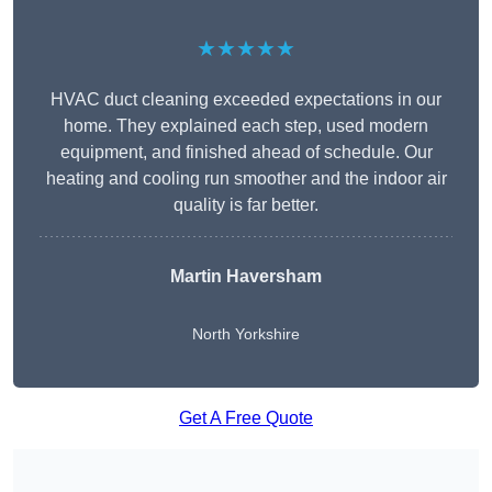
★★★★★
HVAC duct cleaning exceeded expectations in our
home. They explained each step, used modern
equipment, and finished ahead of schedule. Our
heating and cooling run smoother and the indoor air
quality is far better.
Martin Haversham
North Yorkshire
Get A Free Quote