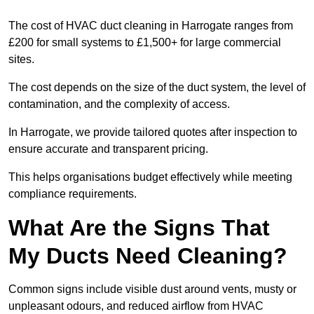
The cost of HVAC duct cleaning in Harrogate ranges from
£200 for small systems to £1,500+ for large commercial
sites.
The cost depends on the size of the duct system, the level of
contamination, and the complexity of access.
In Harrogate, we provide tailored quotes after inspection to
ensure accurate and transparent pricing.
This helps organisations budget effectively while meeting
compliance requirements.
What Are the Signs That
My Ducts Need Cleaning?
Common signs include visible dust around vents, musty or
unpleasant odours, and reduced airflow from HVAC