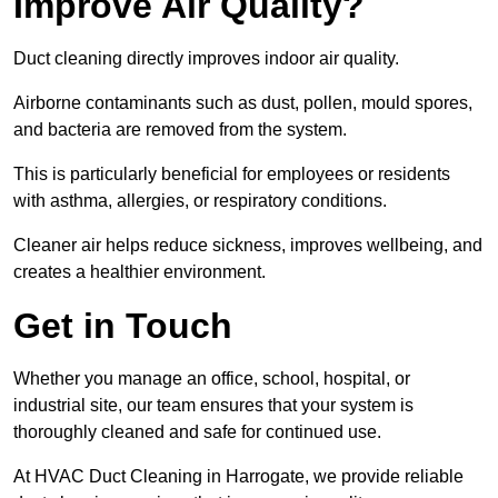
Improve Air Quality?
Duct cleaning directly improves indoor air quality.
Airborne contaminants such as dust, pollen, mould spores,
and bacteria are removed from the system.
This is particularly beneficial for employees or residents
with asthma, allergies, or respiratory conditions.
Cleaner air helps reduce sickness, improves wellbeing, and
creates a healthier environment.
Get in Touch
Whether you manage an office, school, hospital, or
industrial site, our team ensures that your system is
thoroughly cleaned and safe for continued use.
At HVAC Duct Cleaning in Harrogate, we provide reliable