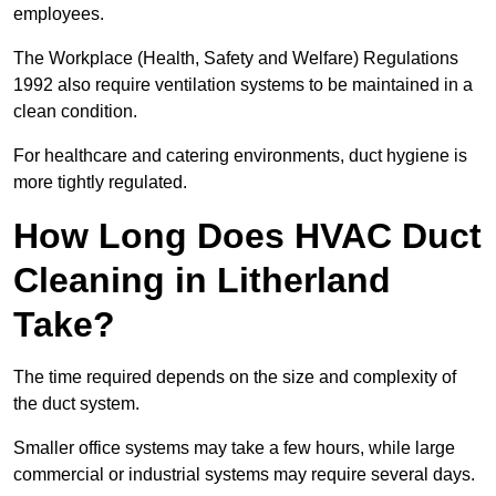
employees.
The Workplace (Health, Safety and Welfare) Regulations
1992 also require ventilation systems to be maintained in a
clean condition.
For healthcare and catering environments, duct hygiene is
more tightly regulated.
How Long Does HVAC Duct
Cleaning in Litherland
Take?
The time required depends on the size and complexity of
the duct system.
Smaller office systems may take a few hours, while large
commercial or industrial systems may require several days.