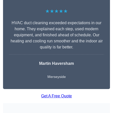
★★★★★
HVAC duct cleaning exceeded expectations in our
home. They explained each step, used modern
equipment, and finished ahead of schedule. Our
heating and cooling run smoother and the indoor air
quality is far better.
Martin Haversham
Merseyside
Get A Free Quote