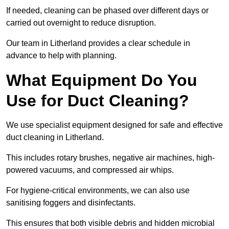
If needed, cleaning can be phased over different days or
carried out overnight to reduce disruption.
Our team in Litherland provides a clear schedule in
advance to help with planning.
What Equipment Do You
Use for Duct Cleaning?
We use specialist equipment designed for safe and effective
duct cleaning in Litherland.
This includes rotary brushes, negative air machines, high-
powered vacuums, and compressed air whips.
For hygiene-critical environments, we can also use
sanitising foggers and disinfectants.
This ensures that both visible debris and hidden microbial