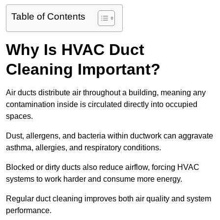
Table of Contents
Why Is HVAC Duct
Cleaning Important?
Air ducts distribute air throughout a building, meaning any
contamination inside is circulated directly into occupied
spaces.
Dust, allergens, and bacteria within ductwork can aggravate
asthma, allergies, and respiratory conditions.
Blocked or dirty ducts also reduce airflow, forcing HVAC
systems to work harder and consume more energy.
Regular duct cleaning improves both air quality and system
performance.