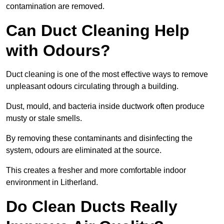
contamination are removed.
Can Duct Cleaning Help
with Odours?
Duct cleaning is one of the most effective ways to remove
unpleasant odours circulating through a building.
Dust, mould, and bacteria inside ductwork often produce
musty or stale smells.
By removing these contaminants and disinfecting the
system, odours are eliminated at the source.
This creates a fresher and more comfortable indoor
environment in Litherland.
Do Clean Ducts Really