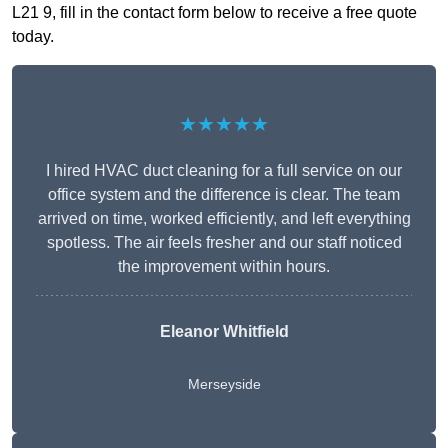
L21 9, fill in the contact form below to receive a free quote
today.
★★★★★
I hired HVAC duct cleaning for a full service on our
office system and the difference is clear. The team
arrived on time, worked efficiently, and left everything
spotless. The air feels fresher and our staff noticed
the improvement within hours.
Eleanor Whitfield
Merseyside