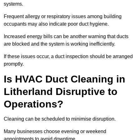
systems.
Frequent allergy or respiratory issues among building
occupants may also indicate poor duct hygiene.
Increased energy bills can be another warning that ducts
are blocked and the system is working inefficiently.
If these issues occur, a duct inspection should be arranged
promptly.
Is HVAC Duct Cleaning in
Litherland Disruptive to
Operations?
Cleaning can be scheduled to minimise disruption.
Many businesses choose evening or weekend
appointments to avoid downtime.