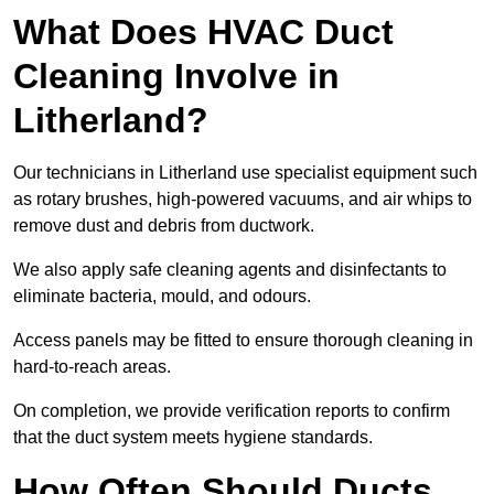
What Does HVAC Duct
Cleaning Involve in
Litherland?
Our technicians in Litherland use specialist equipment such
as rotary brushes, high-powered vacuums, and air whips to
remove dust and debris from ductwork.
We also apply safe cleaning agents and disinfectants to
eliminate bacteria, mould, and odours.
Access panels may be fitted to ensure thorough cleaning in
hard-to-reach areas.
On completion, we provide verification reports to confirm
that the duct system meets hygiene standards.
How Often Should Ducts