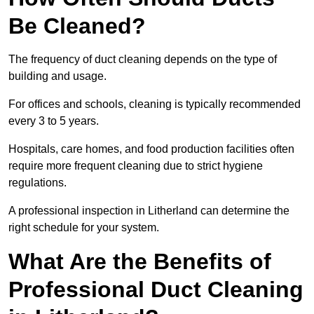
Be Cleaned?
The frequency of duct cleaning depends on the type of
building and usage.
For offices and schools, cleaning is typically recommended
every 3 to 5 years.
Hospitals, care homes, and food production facilities often
require more frequent cleaning due to strict hygiene
regulations.
A professional inspection in Litherland can determine the
right schedule for your system.
What Are the Benefits of
Professional Duct Cleaning