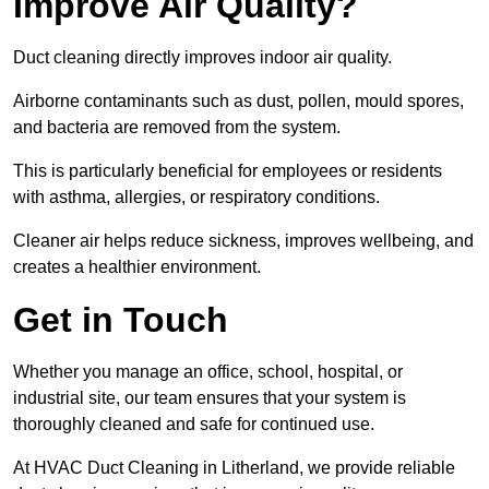
Improve Air Quality?
Duct cleaning directly improves indoor air quality.
Airborne contaminants such as dust, pollen, mould spores,
and bacteria are removed from the system.
This is particularly beneficial for employees or residents
with asthma, allergies, or respiratory conditions.
Cleaner air helps reduce sickness, improves wellbeing, and
creates a healthier environment.
Get in Touch
Whether you manage an office, school, hospital, or
industrial site, our team ensures that your system is
thoroughly cleaned and safe for continued use.
At HVAC Duct Cleaning in Litherland, we provide reliable