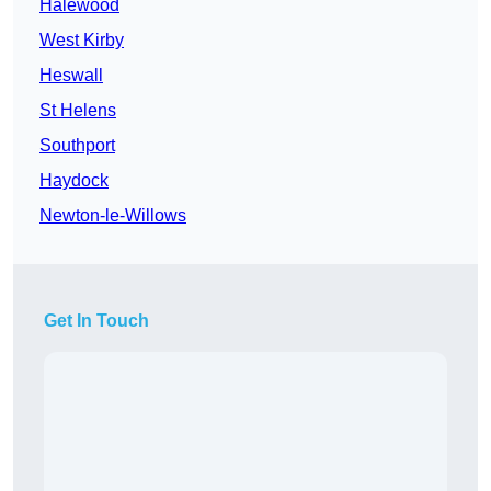
Halewood
West Kirby
Heswall
St Helens
Southport
Haydock
Newton-le-Willows
Get In Touch