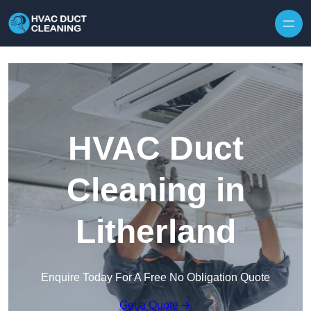
Skip to content
HVAC Duct
Cleaning in
Litherland
Enquire Today For A Free No Obligation Quote
Get a Quote