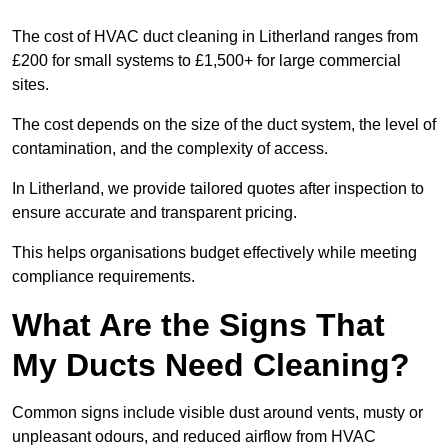
The cost of HVAC duct cleaning in Litherland ranges from
£200 for small systems to £1,500+ for large commercial
sites.
The cost depends on the size of the duct system, the level of
contamination, and the complexity of access.
In Litherland, we provide tailored quotes after inspection to
ensure accurate and transparent pricing.
This helps organisations budget effectively while meeting
compliance requirements.
What Are the Signs That
My Ducts Need Cleaning?
Common signs include visible dust around vents, musty or
unpleasant odours, and reduced airflow from HVAC