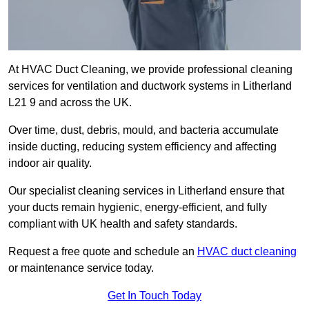
At HVAC Duct Cleaning, we provide professional cleaning
services for ventilation and ductwork systems in Litherland
L21 9 and across the UK.
Over time, dust, debris, mould, and bacteria accumulate
inside ducting, reducing system efficiency and affecting
indoor air quality.
Our specialist cleaning services in Litherland ensure that
your ducts remain hygienic, energy-efficient, and fully
compliant with UK health and safety standards.
Request a free quote and schedule an
HVAC duct cleaning
or maintenance service today.
Get In Touch Today