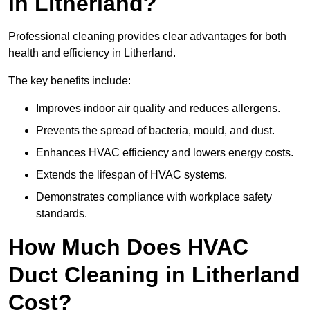
in Litherland?
Professional cleaning provides clear advantages for both
health and efficiency in Litherland.
The key benefits include:
Improves indoor air quality and reduces allergens.
Prevents the spread of bacteria, mould, and dust.
Enhances HVAC efficiency and lowers energy costs.
Extends the lifespan of HVAC systems.
Demonstrates compliance with workplace safety
standards.
How Much Does HVAC
Duct Cleaning in Litherland
Cost?