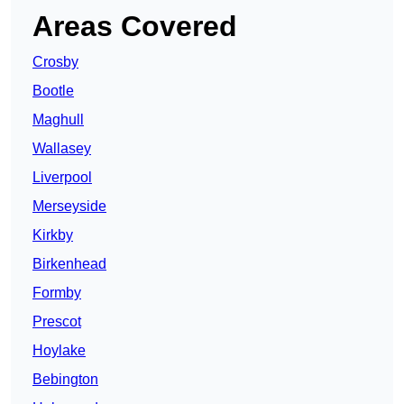
Areas Covered
Crosby
Bootle
Maghull
Wallasey
Liverpool
Merseyside
Kirkby
Birkenhead
Formby
Prescot
Hoylake
Bebington