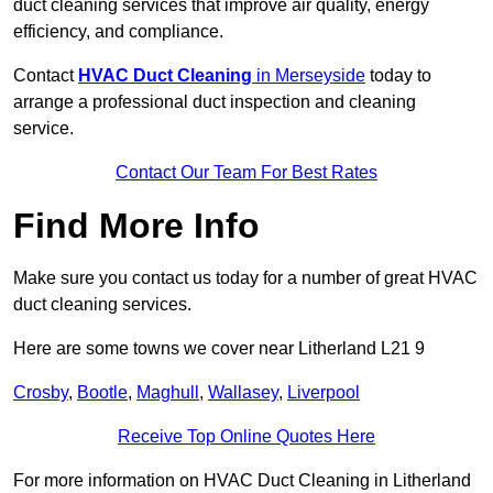
duct cleaning services that improve air quality, energy
efficiency, and compliance.
Contact
HVAC Duct Cleaning
in Merseyside
today to
arrange a professional duct inspection and cleaning
service.
Contact Our Team For Best Rates
Find More Info
Make sure you contact us today for a number of great HVAC
duct cleaning services.
Here are some towns we cover near Litherland L21 9
Crosby
,
Bootle
,
Maghull
,
Wallasey
,
Liverpool
Receive Top Online Quotes Here
For more information on HVAC Duct Cleaning in Litherland