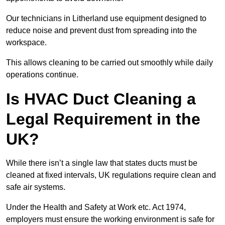
Our technicians in Litherland use equipment designed to
reduce noise and prevent dust from spreading into the
workspace.
This allows cleaning to be carried out smoothly while daily
operations continue.
Is HVAC Duct Cleaning a
Legal Requirement in the
UK?
While there isn’t a single law that states ducts must be
cleaned at fixed intervals, UK regulations require clean and
safe air systems.
Under the Health and Safety at Work etc. Act 1974,
employers must ensure the working environment is safe for