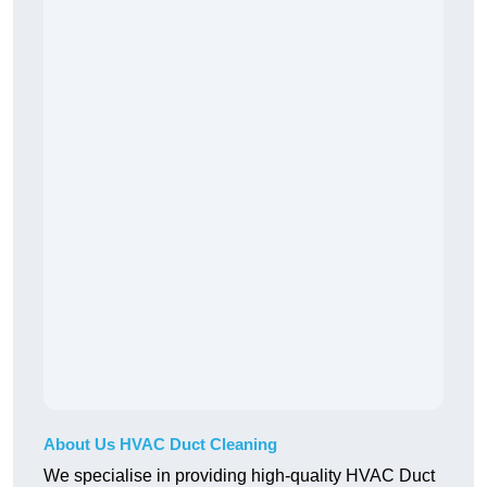
About Us HVAC Duct Cleaning
We specialise in providing high-quality HVAC Duct