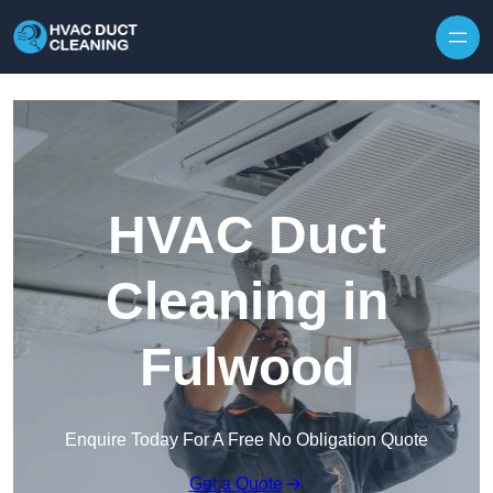
Skip to content
HVAC Duct
Cleaning in
Fulwood
Enquire Today For A Free No Obligation Quote
Get a Quote