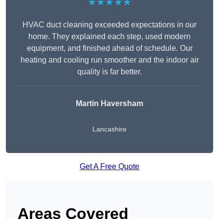
★★★★★
HVAC duct cleaning exceeded expectations in our
home. They explained each step, used modern
equipment, and finished ahead of schedule. Our
heating and cooling run smoother and the indoor air
quality is far better.
Martin Haversham
Lancashire
Get A Free Quote
Areas Covered