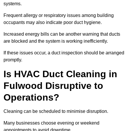
systems.
Frequent allergy or respiratory issues among building
occupants may also indicate poor duct hygiene.
Increased energy bills can be another warning that ducts
are blocked and the system is working inefficiently.
If these issues occur, a duct inspection should be arranged
promptly.
Is HVAC Duct Cleaning in
Fulwood Disruptive to
Operations?
Cleaning can be scheduled to minimise disruption.
Many businesses choose evening or weekend
appointments to avoid downtime.