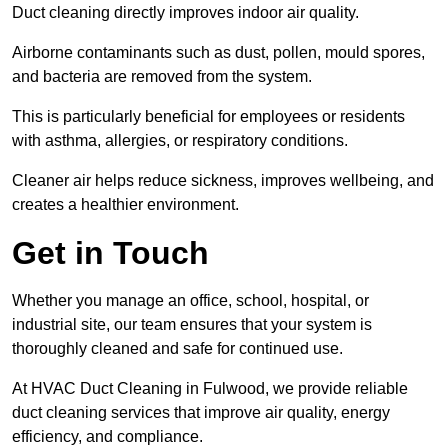
Duct cleaning directly improves indoor air quality.
Airborne contaminants such as dust, pollen, mould spores,
and bacteria are removed from the system.
This is particularly beneficial for employees or residents
with asthma, allergies, or respiratory conditions.
Cleaner air helps reduce sickness, improves wellbeing, and
creates a healthier environment.
Get in Touch
Whether you manage an office, school, hospital, or
industrial site, our team ensures that your system is
thoroughly cleaned and safe for continued use.
At HVAC Duct Cleaning in Fulwood, we provide reliable
duct cleaning services that improve air quality, energy
efficiency, and compliance.