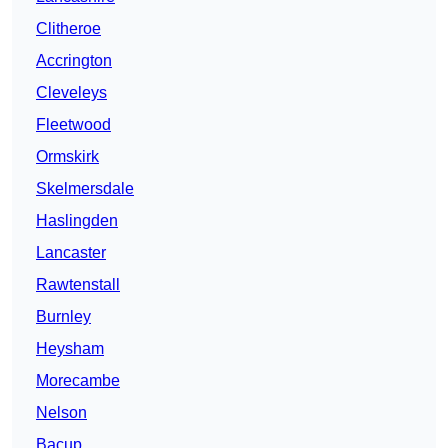
Clitheroe
Accrington
Cleveleys
Fleetwood
Ormskirk
Skelmersdale
Haslingden
Lancaster
Rawtenstall
Burnley
Heysham
Morecambe
Nelson
Bacup