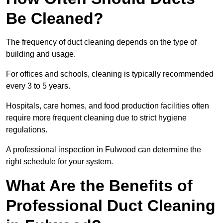
Be Cleaned?
The frequency of duct cleaning depends on the type of
building and usage.
For offices and schools, cleaning is typically recommended
every 3 to 5 years.
Hospitals, care homes, and food production facilities often
require more frequent cleaning due to strict hygiene
regulations.
A professional inspection in Fulwood can determine the
right schedule for your system.
What Are the Benefits of
Professional Duct Cleaning