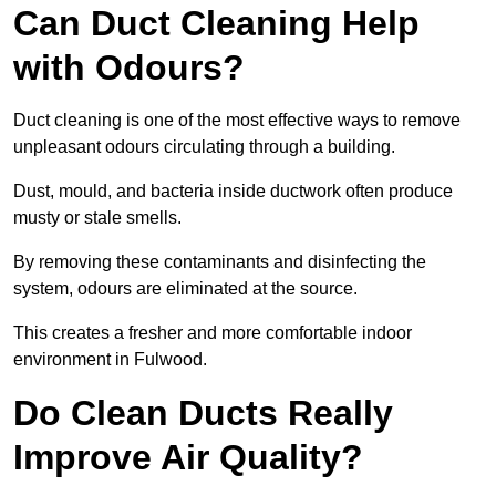
Can Duct Cleaning Help
with Odours?
Duct cleaning is one of the most effective ways to remove
unpleasant odours circulating through a building.
Dust, mould, and bacteria inside ductwork often produce
musty or stale smells.
By removing these contaminants and disinfecting the
system, odours are eliminated at the source.
This creates a fresher and more comfortable indoor
environment in Fulwood.
Do Clean Ducts Really
Improve Air Quality?