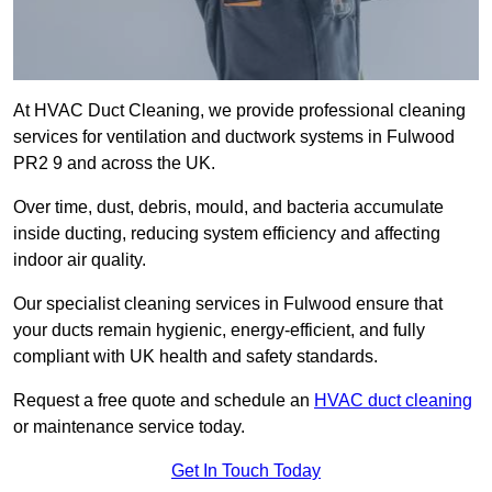
At HVAC Duct Cleaning, we provide professional cleaning
services for ventilation and ductwork systems in Fulwood
PR2 9 and across the UK.
Over time, dust, debris, mould, and bacteria accumulate
inside ducting, reducing system efficiency and affecting
indoor air quality.
Our specialist cleaning services in Fulwood ensure that
your ducts remain hygienic, energy-efficient, and fully
compliant with UK health and safety standards.
Request a free quote and schedule an
HVAC duct cleaning
or maintenance service today.
Get In Touch Today