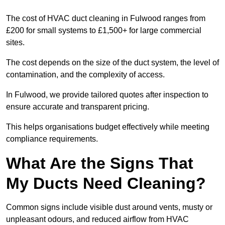
The cost of HVAC duct cleaning in Fulwood ranges from
£200 for small systems to £1,500+ for large commercial
sites.
The cost depends on the size of the duct system, the level of
contamination, and the complexity of access.
In Fulwood, we provide tailored quotes after inspection to
ensure accurate and transparent pricing.
This helps organisations budget effectively while meeting
compliance requirements.
What Are the Signs That
My Ducts Need Cleaning?
Common signs include visible dust around vents, musty or
unpleasant odours, and reduced airflow from HVAC