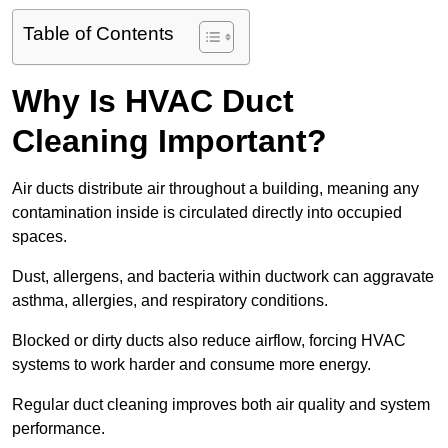
Table of Contents
Why Is HVAC Duct
Cleaning Important?
Air ducts distribute air throughout a building, meaning any
contamination inside is circulated directly into occupied
spaces.
Dust, allergens, and bacteria within ductwork can aggravate
asthma, allergies, and respiratory conditions.
Blocked or dirty ducts also reduce airflow, forcing HVAC
systems to work harder and consume more energy.
Regular duct cleaning improves both air quality and system
performance.