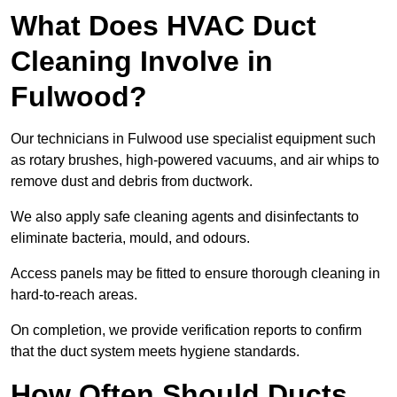
What Does HVAC Duct
Cleaning Involve in
Fulwood?
Our technicians in Fulwood use specialist equipment such
as rotary brushes, high-powered vacuums, and air whips to
remove dust and debris from ductwork.
We also apply safe cleaning agents and disinfectants to
eliminate bacteria, mould, and odours.
Access panels may be fitted to ensure thorough cleaning in
hard-to-reach areas.
On completion, we provide verification reports to confirm
that the duct system meets hygiene standards.
How Often Should Ducts