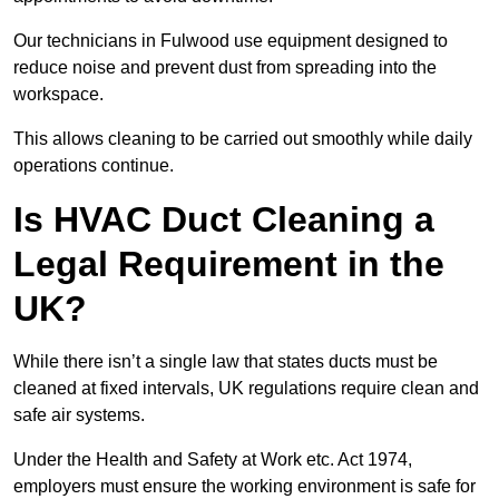
Our technicians in Fulwood use equipment designed to
reduce noise and prevent dust from spreading into the
workspace.
This allows cleaning to be carried out smoothly while daily
operations continue.
Is HVAC Duct Cleaning a
Legal Requirement in the
UK?
While there isn’t a single law that states ducts must be
cleaned at fixed intervals, UK regulations require clean and
safe air systems.
Under the Health and Safety at Work etc. Act 1974,
employers must ensure the working environment is safe for