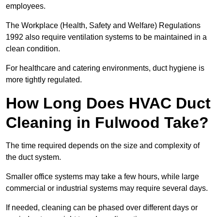
employees.
The Workplace (Health, Safety and Welfare) Regulations
1992 also require ventilation systems to be maintained in a
clean condition.
For healthcare and catering environments, duct hygiene is
more tightly regulated.
How Long Does HVAC Duct
Cleaning in Fulwood Take?
The time required depends on the size and complexity of
the duct system.
Smaller office systems may take a few hours, while large
commercial or industrial systems may require several days.
If needed, cleaning can be phased over different days or