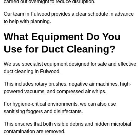
carried out overnight to reduce disruption.
Our team in Fulwood provides a clear schedule in advance
to help with planning.
What Equipment Do You
Use for Duct Cleaning?
We use specialist equipment designed for safe and effective
duct cleaning in Fulwood.
This includes rotary brushes, negative air machines, high-
powered vacuums, and compressed air whips.
For hygiene-critical environments, we can also use
sanitising foggers and disinfectants.
This ensures that both visible debris and hidden microbial
contamination are removed.