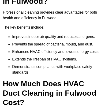
in Fulwood?
Professional cleaning provides clear advantages for both
health and efficiency in Fulwood.
The key benefits include:
Improves indoor air quality and reduces allergens.
Prevents the spread of bacteria, mould, and dust.
Enhances HVAC efficiency and lowers energy costs.
Extends the lifespan of HVAC systems.
Demonstrates compliance with workplace safety
standards.
How Much Does HVAC
Duct Cleaning in Fulwood
Cost?