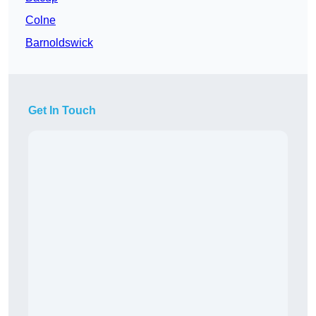
Colne
Barnoldswick
Get In Touch