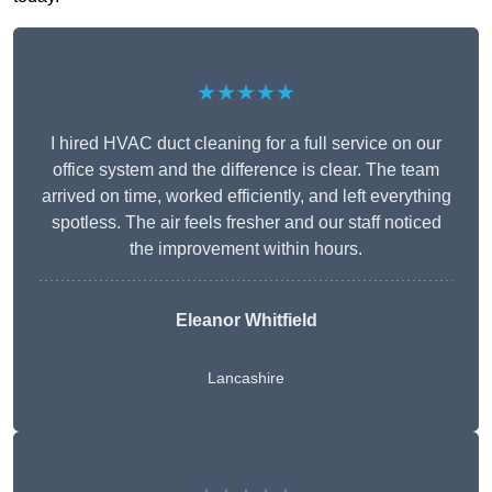
★★★★★
I hired HVAC duct cleaning for a full service on our
office system and the difference is clear. The team
arrived on time, worked efficiently, and left everything
spotless. The air feels fresher and our staff noticed
the improvement within hours.
Eleanor Whitfield
Lancashire