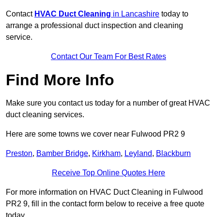
Contact
HVAC Duct Cleaning
in Lancashire
today to
arrange a professional duct inspection and cleaning
service.
Contact Our Team For Best Rates
Find More Info
Make sure you contact us today for a number of great HVAC
duct cleaning services.
Here are some towns we cover near Fulwood PR2 9
Preston
,
Bamber Bridge
,
Kirkham
,
Leyland
,
Blackburn
Receive Top Online Quotes Here
For more information on HVAC Duct Cleaning in Fulwood
PR2 9, fill in the contact form below to receive a free quote
today.