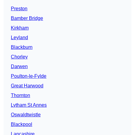
Preston
Bamber Bridge
Kirkham
Leyland
Blackburn
Chorley
Darwen
Poulton-le-Fylde
Great Harwood
Thornton
Lytham St Annes
Oswaldtwistle
Blackpool
Lancashire