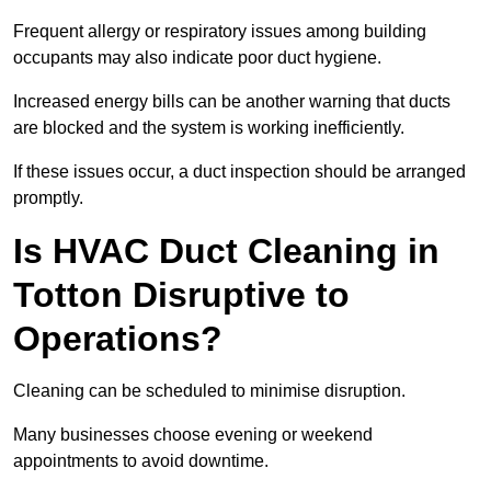
Frequent allergy or respiratory issues among building
occupants may also indicate poor duct hygiene.
Increased energy bills can be another warning that ducts
are blocked and the system is working inefficiently.
If these issues occur, a duct inspection should be arranged
promptly.
Is HVAC Duct Cleaning in
Totton Disruptive to
Operations?
Cleaning can be scheduled to minimise disruption.
Many businesses choose evening or weekend
appointments to avoid downtime.