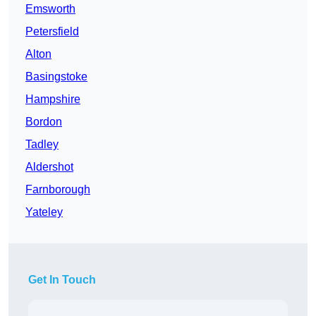
Emsworth
Petersfield
Alton
Basingstoke
Hampshire
Bordon
Tadley
Aldershot
Farnborough
Yateley
Get In Touch