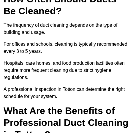
Be Cleaned?
The frequency of duct cleaning depends on the type of
building and usage.
For offices and schools, cleaning is typically recommended
every 3 to 5 years.
Hospitals, care homes, and food production facilities often
require more frequent cleaning due to strict hygiene
regulations.
A professional inspection in Totton can determine the right
schedule for your system.
What Are the Benefits of
Professional Duct Cleaning