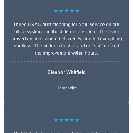
★★★★★
I hired HVAC duct cleaning for a full service on our
office system and the difference is clear. The team
arrived on time, worked efficiently, and left everything
spotless. The air feels fresher and our staff noticed
the improvement within hours.
Eleanor Whitfield
Hampshire
★★★★★