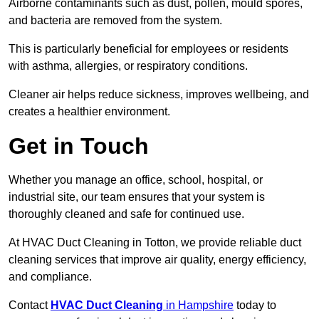
Airborne contaminants such as dust, pollen, mould spores,
and bacteria are removed from the system.
This is particularly beneficial for employees or residents
with asthma, allergies, or respiratory conditions.
Cleaner air helps reduce sickness, improves wellbeing, and
creates a healthier environment.
Get in Touch
Whether you manage an office, school, hospital, or
industrial site, our team ensures that your system is
thoroughly cleaned and safe for continued use.
At HVAC Duct Cleaning in Totton, we provide reliable duct
cleaning services that improve air quality, energy efficiency,
and compliance.
Contact
HVAC Duct Cleaning
in Hampshire
today to