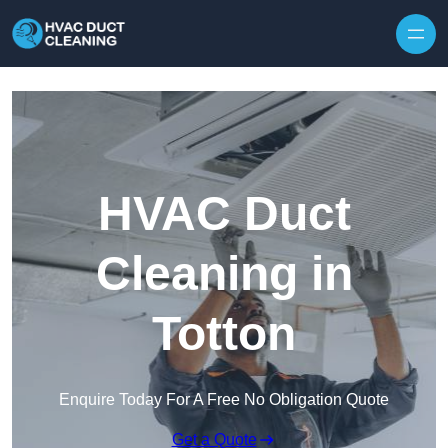
Skip to content
HVAC Duct
Cleaning in
Totton
Enquire Today For A Free No Obligation Quote
Get a Quote