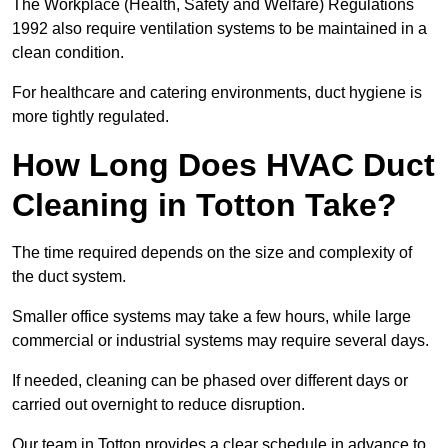
The Workplace (Health, Safety and Welfare) Regulations
1992 also require ventilation systems to be maintained in a
clean condition.
For healthcare and catering environments, duct hygiene is
more tightly regulated.
How Long Does HVAC Duct
Cleaning in Totton Take?
The time required depends on the size and complexity of
the duct system.
Smaller office systems may take a few hours, while large
commercial or industrial systems may require several days.
If needed, cleaning can be phased over different days or
carried out overnight to reduce disruption.
Our team in Totton provides a clear schedule in advance to