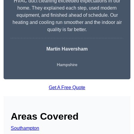
HVAC duct cleaning exceeded expectations in our
home. They explained each step, used modern
equipment, and finished ahead of schedule. Our
heating and cooling run smoother and the indoor air
quality is far better.
Martin Haversham
Hampshire
Get A Free Quote
Areas Covered
Southampton