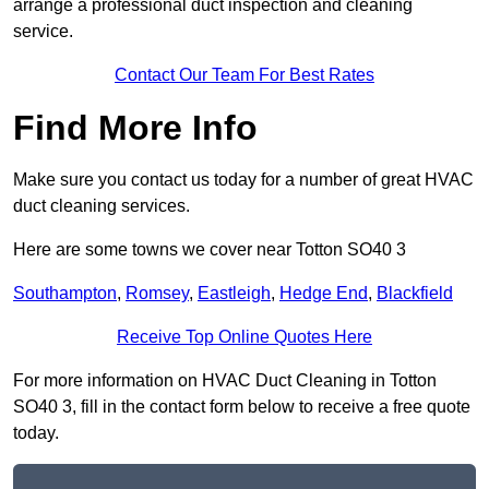
arrange a professional duct inspection and cleaning
service.
Contact Our Team For Best Rates
Find More Info
Make sure you contact us today for a number of great HVAC
duct cleaning services.
Here are some towns we cover near Totton SO40 3
Southampton
,
Romsey
,
Eastleigh
,
Hedge End
,
Blackfield
Receive Top Online Quotes Here
For more information on HVAC Duct Cleaning in Totton
SO40 3, fill in the contact form below to receive a free quote
today.