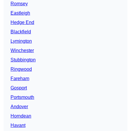
Romsey
Eastleigh
Hedge End
Blackfield
Lymington
Winchester
Stubbington
Ringwood
Fareham
Gosport
Portsmouth
Andover
Horndean
Havant