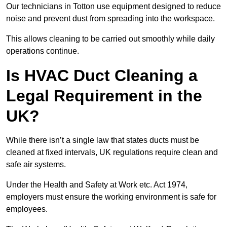
Our technicians in Totton use equipment designed to reduce
noise and prevent dust from spreading into the workspace.
This allows cleaning to be carried out smoothly while daily
operations continue.
Is HVAC Duct Cleaning a
Legal Requirement in the
UK?
While there isn’t a single law that states ducts must be
cleaned at fixed intervals, UK regulations require clean and
safe air systems.
Under the Health and Safety at Work etc. Act 1974,
employers must ensure the working environment is safe for
employees.