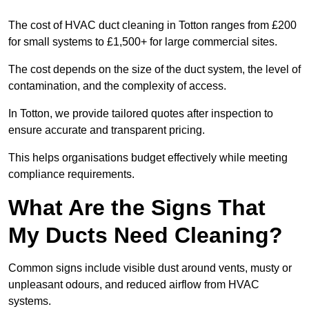
The cost of HVAC duct cleaning in Totton ranges from £200
for small systems to £1,500+ for large commercial sites.
The cost depends on the size of the duct system, the level of
contamination, and the complexity of access.
In Totton, we provide tailored quotes after inspection to
ensure accurate and transparent pricing.
This helps organisations budget effectively while meeting
compliance requirements.
What Are the Signs That
My Ducts Need Cleaning?
Common signs include visible dust around vents, musty or
unpleasant odours, and reduced airflow from HVAC
systems.