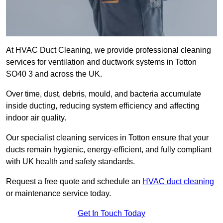
At HVAC Duct Cleaning, we provide professional cleaning
services for ventilation and ductwork systems in Totton
SO40 3 and across the UK.
Over time, dust, debris, mould, and bacteria accumulate
inside ducting, reducing system efficiency and affecting
indoor air quality.
Our specialist cleaning services in Totton ensure that your
ducts remain hygienic, energy-efficient, and fully compliant
with UK health and safety standards.
Request a free quote and schedule an
HVAC duct cleaning
or maintenance service today.
Get In Touch Today