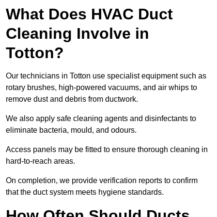
What Does HVAC Duct
Cleaning Involve in
Totton?
Our technicians in Totton use specialist equipment such as
rotary brushes, high-powered vacuums, and air whips to
remove dust and debris from ductwork.
We also apply safe cleaning agents and disinfectants to
eliminate bacteria, mould, and odours.
Access panels may be fitted to ensure thorough cleaning in
hard-to-reach areas.
On completion, we provide verification reports to confirm
that the duct system meets hygiene standards.
How Often Should Ducts