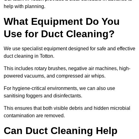
help with planning.
What Equipment Do You
Use for Duct Cleaning?
We use specialist equipment designed for safe and effective
duct cleaning in Totton.
This includes rotary brushes, negative air machines, high-
powered vacuums, and compressed air whips.
For hygiene-critical environments, we can also use
sanitising foggers and disinfectants.
This ensures that both visible debris and hidden microbial
contamination are removed.
Can Duct Cleaning Help