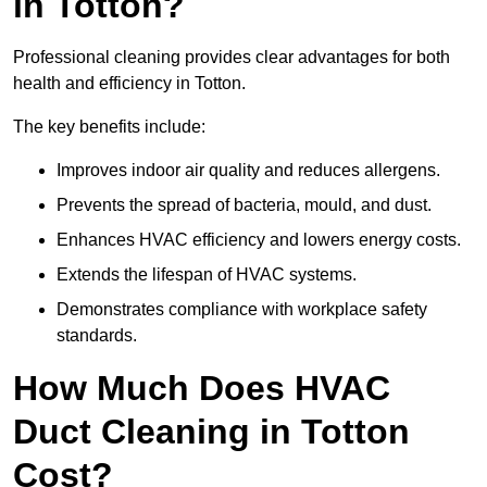
in Totton?
Professional cleaning provides clear advantages for both
health and efficiency in Totton.
The key benefits include:
Improves indoor air quality and reduces allergens.
Prevents the spread of bacteria, mould, and dust.
Enhances HVAC efficiency and lowers energy costs.
Extends the lifespan of HVAC systems.
Demonstrates compliance with workplace safety
standards.
How Much Does HVAC
Duct Cleaning in Totton
Cost?