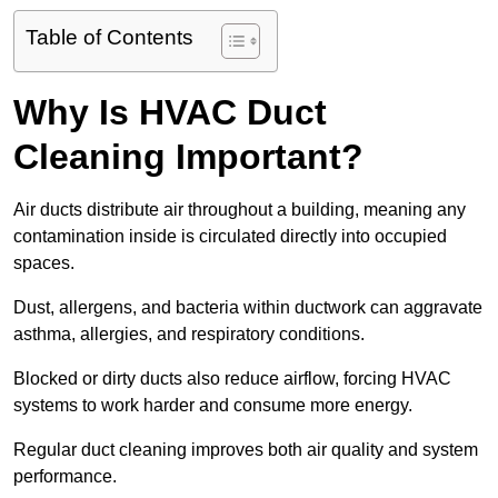
Table of Contents
Why Is HVAC Duct
Cleaning Important?
Air ducts distribute air throughout a building, meaning any
contamination inside is circulated directly into occupied
spaces.
Dust, allergens, and bacteria within ductwork can aggravate
asthma, allergies, and respiratory conditions.
Blocked or dirty ducts also reduce airflow, forcing HVAC
systems to work harder and consume more energy.
Regular duct cleaning improves both air quality and system
performance.