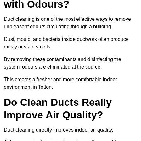
with Odours?
Duct cleaning is one of the most effective ways to remove
unpleasant odours circulating through a building.
Dust, mould, and bacteria inside ductwork often produce
musty or stale smells.
By removing these contaminants and disinfecting the
system, odours are eliminated at the source.
This creates a fresher and more comfortable indoor
environment in Totton.
Do Clean Ducts Really
Improve Air Quality?
Duct cleaning directly improves indoor air quality.