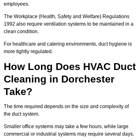
employees.
The Workplace (Health, Safety and Welfare) Regulations
1992 also require ventilation systems to be maintained in a
clean condition.
For healthcare and catering environments, duct hygiene is
more tightly regulated.
How Long Does HVAC Duct
Cleaning in Dorchester
Take?
The time required depends on the size and complexity of
the duct system.
Smaller office systems may take a few hours, while large
commercial or industrial systems may require several days.