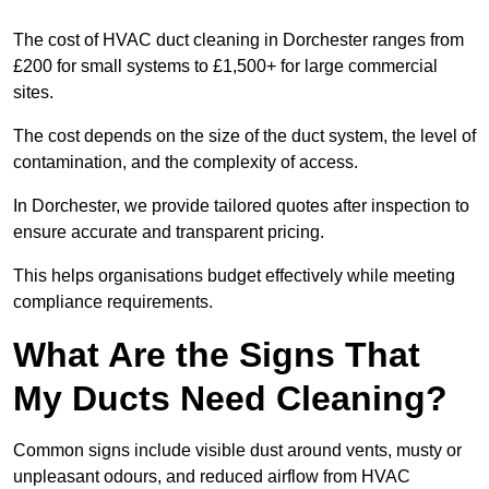
The cost of HVAC duct cleaning in Dorchester ranges from
£200 for small systems to £1,500+ for large commercial
sites.
The cost depends on the size of the duct system, the level of
contamination, and the complexity of access.
In Dorchester, we provide tailored quotes after inspection to
ensure accurate and transparent pricing.
This helps organisations budget effectively while meeting
compliance requirements.
What Are the Signs That
My Ducts Need Cleaning?
Common signs include visible dust around vents, musty or
unpleasant odours, and reduced airflow from HVAC