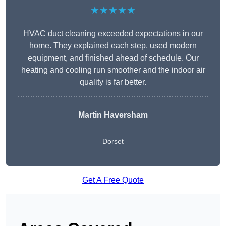
★★★★★
HVAC duct cleaning exceeded expectations in our
home. They explained each step, used modern
equipment, and finished ahead of schedule. Our
heating and cooling run smoother and the indoor air
quality is far better.
Martin Haversham
Dorset
Get A Free Quote