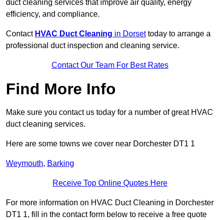
duct cleaning services that improve air quality, energy
efficiency, and compliance.
Contact
HVAC Duct Cleaning
in Dorset
today to arrange a
professional duct inspection and cleaning service.
Contact Our Team For Best Rates
Find More Info
Make sure you contact us today for a number of great HVAC
duct cleaning services.
Here are some towns we cover near Dorchester DT1 1
Weymouth
,
Barking
Receive Top Online Quotes Here
For more information on HVAC Duct Cleaning in Dorchester
DT1 1, fill in the contact form below to receive a free quote