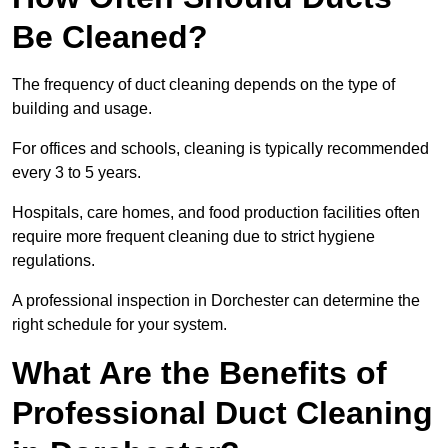
Be Cleaned?
The frequency of duct cleaning depends on the type of
building and usage.
For offices and schools, cleaning is typically recommended
every 3 to 5 years.
Hospitals, care homes, and food production facilities often
require more frequent cleaning due to strict hygiene
regulations.
A professional inspection in Dorchester can determine the
right schedule for your system.
What Are the Benefits of
Professional Duct Cleaning