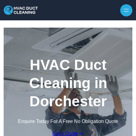
Skip to content
HVAC Duct
Cleaning in
Dorchester
Enquire Today For A Free No Obligation Quote
Get a Quote