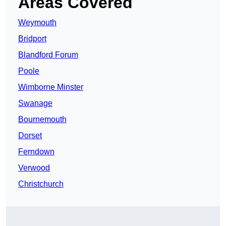
Areas Covered
Weymouth
Bridport
Blandford Forum
Poole
Wimborne Minster
Swanage
Bournemouth
Dorset
Ferndown
Verwood
Christchurch