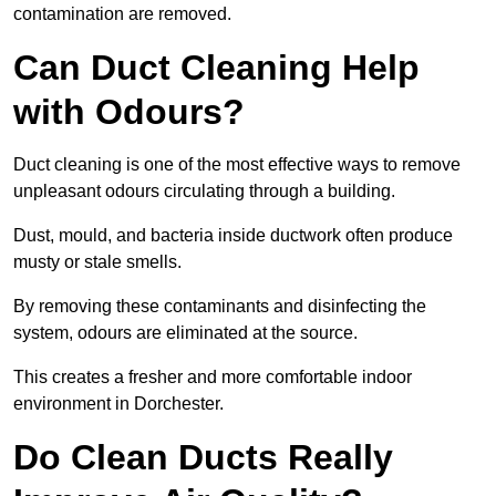
contamination are removed.
Can Duct Cleaning Help
with Odours?
Duct cleaning is one of the most effective ways to remove
unpleasant odours circulating through a building.
Dust, mould, and bacteria inside ductwork often produce
musty or stale smells.
By removing these contaminants and disinfecting the
system, odours are eliminated at the source.
This creates a fresher and more comfortable indoor
environment in Dorchester.
Do Clean Ducts Really