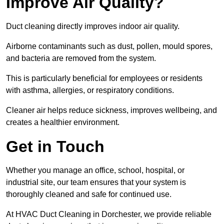
Improve Air Quality?
Duct cleaning directly improves indoor air quality.
Airborne contaminants such as dust, pollen, mould spores,
and bacteria are removed from the system.
This is particularly beneficial for employees or residents
with asthma, allergies, or respiratory conditions.
Cleaner air helps reduce sickness, improves wellbeing, and
creates a healthier environment.
Get in Touch
Whether you manage an office, school, hospital, or
industrial site, our team ensures that your system is
thoroughly cleaned and safe for continued use.
At HVAC Duct Cleaning in Dorchester, we provide reliable