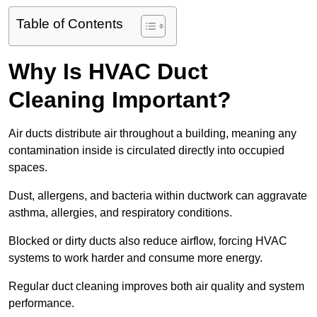
Table of Contents
Why Is HVAC Duct
Cleaning Important?
Air ducts distribute air throughout a building, meaning any
contamination inside is circulated directly into occupied
spaces.
Dust, allergens, and bacteria within ductwork can aggravate
asthma, allergies, and respiratory conditions.
Blocked or dirty ducts also reduce airflow, forcing HVAC
systems to work harder and consume more energy.
Regular duct cleaning improves both air quality and system
performance.