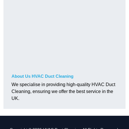
About Us HVAC Duct Cleaning
We specialise in providing high-quality HVAC Duct
Cleaning, ensuring we offer the best service in the
UK.