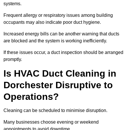
systems.
Frequent allergy or respiratory issues among building
occupants may also indicate poor duct hygiene.
Increased energy bills can be another warning that ducts
are blocked and the system is working inefficiently.
If these issues occur, a duct inspection should be arranged
promptly.
Is HVAC Duct Cleaning in
Dorchester Disruptive to
Operations?
Cleaning can be scheduled to minimise disruption.
Many businesses choose evening or weekend
appointments to avoid downtime.