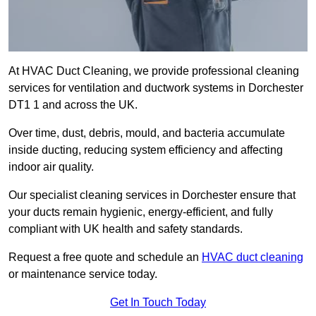
At HVAC Duct Cleaning, we provide professional cleaning
services for ventilation and ductwork systems in Dorchester
DT1 1 and across the UK.
Over time, dust, debris, mould, and bacteria accumulate
inside ducting, reducing system efficiency and affecting
indoor air quality.
Our specialist cleaning services in Dorchester ensure that
your ducts remain hygienic, energy-efficient, and fully
compliant with UK health and safety standards.
Request a free quote and schedule an
HVAC duct cleaning
or maintenance service today.
Get In Touch Today