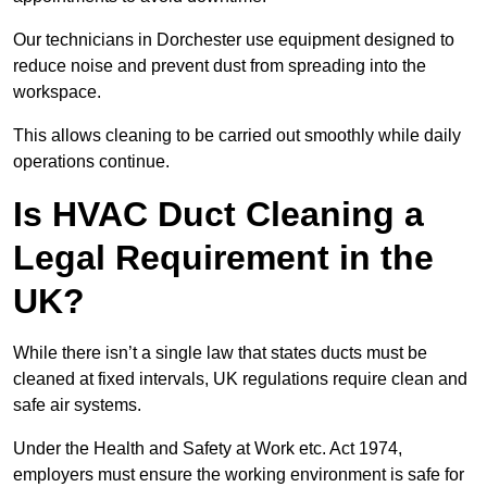
Our technicians in Dorchester use equipment designed to
reduce noise and prevent dust from spreading into the
workspace.
This allows cleaning to be carried out smoothly while daily
operations continue.
Is HVAC Duct Cleaning a
Legal Requirement in the
UK?
While there isn’t a single law that states ducts must be
cleaned at fixed intervals, UK regulations require clean and
safe air systems.
Under the Health and Safety at Work etc. Act 1974,
employers must ensure the working environment is safe for