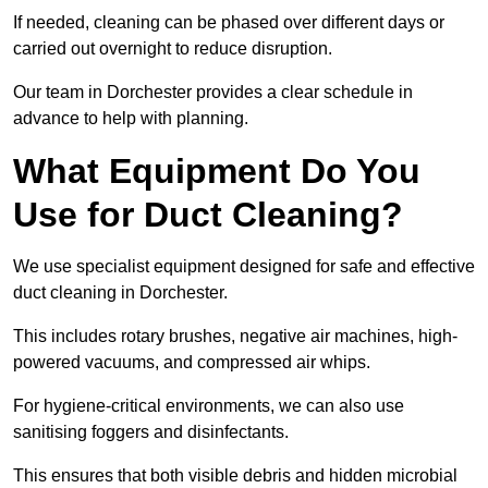
If needed, cleaning can be phased over different days or
carried out overnight to reduce disruption.
Our team in Dorchester provides a clear schedule in
advance to help with planning.
What Equipment Do You
Use for Duct Cleaning?
We use specialist equipment designed for safe and effective
duct cleaning in Dorchester.
This includes rotary brushes, negative air machines, high-
powered vacuums, and compressed air whips.
For hygiene-critical environments, we can also use
sanitising foggers and disinfectants.
This ensures that both visible debris and hidden microbial