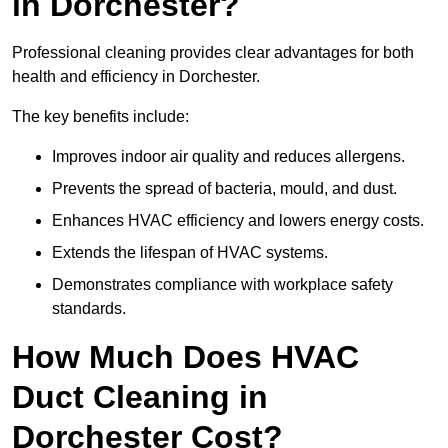
in Dorchester?
Professional cleaning provides clear advantages for both
health and efficiency in Dorchester.
The key benefits include:
Improves indoor air quality and reduces allergens.
Prevents the spread of bacteria, mould, and dust.
Enhances HVAC efficiency and lowers energy costs.
Extends the lifespan of HVAC systems.
Demonstrates compliance with workplace safety
standards.
How Much Does HVAC
Duct Cleaning in
Dorchester Cost?