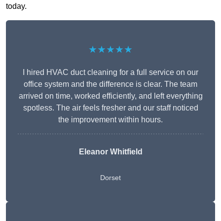
today.
★★★★★
I hired HVAC duct cleaning for a full service on our
office system and the difference is clear. The team
arrived on time, worked efficiently, and left everything
spotless. The air feels fresher and our staff noticed
the improvement within hours.
Eleanor Whitfield
Dorset