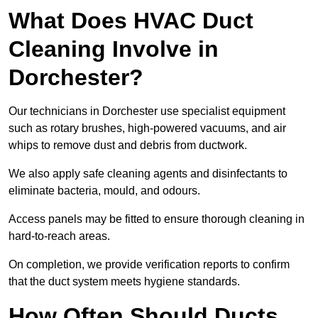
What Does HVAC Duct
Cleaning Involve in
Dorchester?
Our technicians in Dorchester use specialist equipment
such as rotary brushes, high-powered vacuums, and air
whips to remove dust and debris from ductwork.
We also apply safe cleaning agents and disinfectants to
eliminate bacteria, mould, and odours.
Access panels may be fitted to ensure thorough cleaning in
hard-to-reach areas.
On completion, we provide verification reports to confirm
that the duct system meets hygiene standards.
How Often Should Ducts