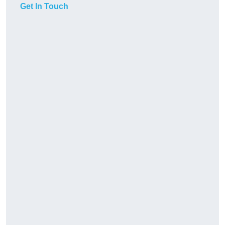
Get In Touch