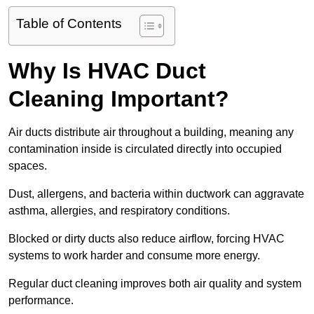
Table of Contents
Why Is HVAC Duct
Cleaning Important?
Air ducts distribute air throughout a building, meaning any
contamination inside is circulated directly into occupied
spaces.
Dust, allergens, and bacteria within ductwork can aggravate
asthma, allergies, and respiratory conditions.
Blocked or dirty ducts also reduce airflow, forcing HVAC
systems to work harder and consume more energy.
Regular duct cleaning improves both air quality and system
performance.