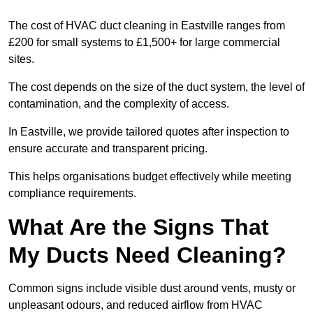
The cost of HVAC duct cleaning in Eastville ranges from
£200 for small systems to £1,500+ for large commercial
sites.
The cost depends on the size of the duct system, the level of
contamination, and the complexity of access.
In Eastville, we provide tailored quotes after inspection to
ensure accurate and transparent pricing.
This helps organisations budget effectively while meeting
compliance requirements.
What Are the Signs That
My Ducts Need Cleaning?
Common signs include visible dust around vents, musty or
unpleasant odours, and reduced airflow from HVAC