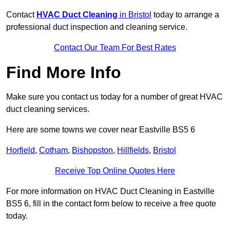
Contact
HVAC Duct Cleaning
in Bristol
today to arrange a
professional duct inspection and cleaning service.
Contact Our Team For Best Rates
Find More Info
Make sure you contact us today for a number of great HVAC
duct cleaning services.
Here are some towns we cover near Eastville BS5 6
Horfield
,
Cotham
,
Bishopston
,
Hillfields
,
Bristol
Receive Top Online Quotes Here
For more information on HVAC Duct Cleaning in Eastville
BS5 6, fill in the contact form below to receive a free quote
today.