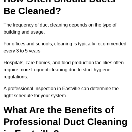
Be Cleaned?
The frequency of duct cleaning depends on the type of
building and usage.
For offices and schools, cleaning is typically recommended
every 3 to 5 years.
Hospitals, care homes, and food production facilities often
require more frequent cleaning due to strict hygiene
regulations.
A professional inspection in Eastville can determine the
right schedule for your system.
What Are the Benefits of
Professional Duct Cleaning