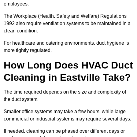
employees.
The Workplace (Health, Safety and Welfare) Regulations
1992 also require ventilation systems to be maintained in a
clean condition.
For healthcare and catering environments, duct hygiene is
more tightly regulated.
How Long Does HVAC Duct
Cleaning in Eastville Take?
The time required depends on the size and complexity of
the duct system.
Smaller office systems may take a few hours, while large
commercial or industrial systems may require several days.
If needed, cleaning can be phased over different days or