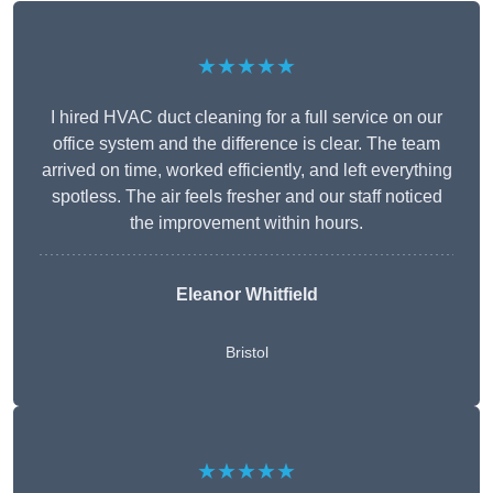
★★★★★
I hired HVAC duct cleaning for a full service on our
office system and the difference is clear. The team
arrived on time, worked efficiently, and left everything
spotless. The air feels fresher and our staff noticed
the improvement within hours.
Eleanor Whitfield
Bristol
★★★★★