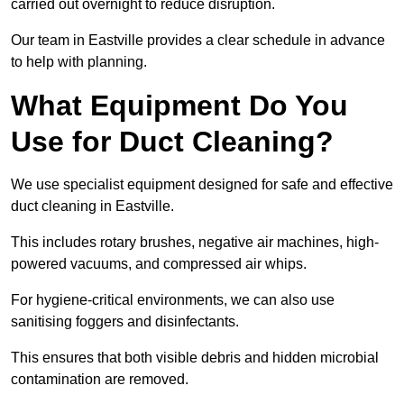
carried out overnight to reduce disruption.
Our team in Eastville provides a clear schedule in advance
to help with planning.
What Equipment Do You
Use for Duct Cleaning?
We use specialist equipment designed for safe and effective
duct cleaning in Eastville.
This includes rotary brushes, negative air machines, high-
powered vacuums, and compressed air whips.
For hygiene-critical environments, we can also use
sanitising foggers and disinfectants.
This ensures that both visible debris and hidden microbial
contamination are removed.