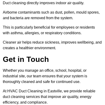
Duct cleaning directly improves indoor air quality.
Airborne contaminants such as dust, pollen, mould spores,
and bacteria are removed from the system.
This is particularly beneficial for employees or residents
with asthma, allergies, or respiratory conditions.
Cleaner air helps reduce sickness, improves wellbeing, and
creates a healthier environment.
Get in Touch
Whether you manage an office, school, hospital, or
industrial site, our team ensures that your system is
thoroughly cleaned and safe for continued use.
At HVAC Duct Cleaning in Eastville, we provide reliable
duct cleaning services that improve air quality, energy
efficiency, and compliance.