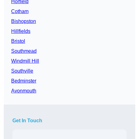
Horfield
Cotham
Bishopston
Hillfields
Bristol
Southmead
Windmill Hill
Southville
Bedminster
Avonmouth
Get In Touch