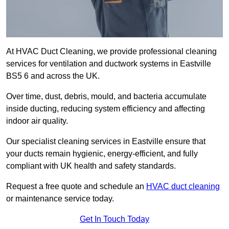
At HVAC Duct Cleaning, we provide professional cleaning
services for ventilation and ductwork systems in Eastville
BS5 6 and across the UK.
Over time, dust, debris, mould, and bacteria accumulate
inside ducting, reducing system efficiency and affecting
indoor air quality.
Our specialist cleaning services in Eastville ensure that
your ducts remain hygienic, energy-efficient, and fully
compliant with UK health and safety standards.
Request a free quote and schedule an
HVAC duct cleaning
or maintenance service today.
Get In Touch Today