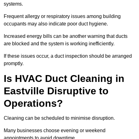
systems.
Frequent allergy or respiratory issues among building
occupants may also indicate poor duct hygiene.
Increased energy bills can be another warning that ducts
are blocked and the system is working inefficiently.
If these issues occur, a duct inspection should be arranged
promptly.
Is HVAC Duct Cleaning in
Eastville Disruptive to
Operations?
Cleaning can be scheduled to minimise disruption.
Many businesses choose evening or weekend
appointments to avoid downtime.