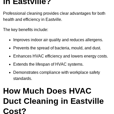
in Eastville?
Professional cleaning provides clear advantages for both
health and efficiency in Eastville.
The key benefits include:
Improves indoor air quality and reduces allergens.
Prevents the spread of bacteria, mould, and dust.
Enhances HVAC efficiency and lowers energy costs.
Extends the lifespan of HVAC systems.
Demonstrates compliance with workplace safety
standards.
How Much Does HVAC
Duct Cleaning in Eastville
Cost?