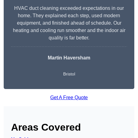
HVAC duct cleaning exceeded expectations in our
home. They explained each step, used modern
equipment, and finished ahead of schedule. Our
heating and cooling run smoother and the indoor air
quality is far better.
Martin Haversham
Bristol
Get A Free Quote
Areas Covered