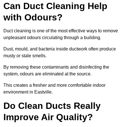
Can Duct Cleaning Help
with Odours?
Duct cleaning is one of the most effective ways to remove
unpleasant odours circulating through a building.
Dust, mould, and bacteria inside ductwork often produce
musty or stale smells.
By removing these contaminants and disinfecting the
system, odours are eliminated at the source.
This creates a fresher and more comfortable indoor
environment in Eastville.
Do Clean Ducts Really
Improve Air Quality?