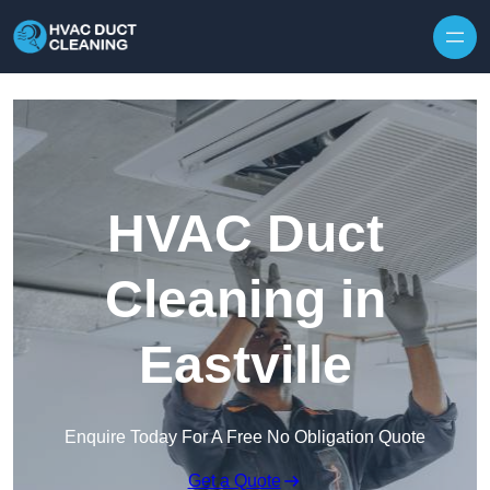
Skip to content
HVAC Duct
Cleaning in
Eastville
Enquire Today For A Free No Obligation Quote
Get a Quote