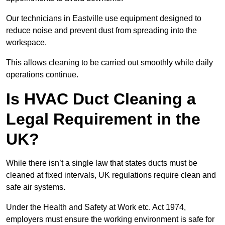
Our technicians in Eastville use equipment designed to
reduce noise and prevent dust from spreading into the
workspace.
This allows cleaning to be carried out smoothly while daily
operations continue.
Is HVAC Duct Cleaning a
Legal Requirement in the
UK?
While there isn’t a single law that states ducts must be
cleaned at fixed intervals, UK regulations require clean and
safe air systems.
Under the Health and Safety at Work etc. Act 1974,
employers must ensure the working environment is safe for