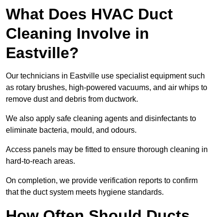
What Does HVAC Duct
Cleaning Involve in
Eastville?
Our technicians in Eastville use specialist equipment such
as rotary brushes, high-powered vacuums, and air whips to
remove dust and debris from ductwork.
We also apply safe cleaning agents and disinfectants to
eliminate bacteria, mould, and odours.
Access panels may be fitted to ensure thorough cleaning in
hard-to-reach areas.
On completion, we provide verification reports to confirm
that the duct system meets hygiene standards.
How Often Should Ducts